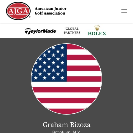
American Junior
Golf Association
Graham Bizoza
Brooklyn, N.Y.