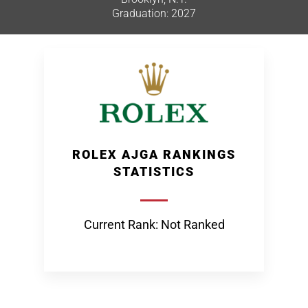
Graduation: 2027
ROLEX AJGA RANKINGS
STATISTICS
Current Rank: Not Ranked