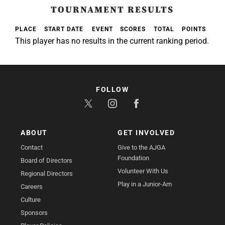
TOURNAMENT RESULTS
PLACE
START DATE
EVENT
SCORES
TOTAL
POINTS
This player has no results in the current ranking period.
FOLLOW
ABOUT
GET INVOLVED
Contact
Give to the AJGA
Foundation
Board of Directors
Volunteer With Us
Regional Directors
Play in a Junior-Am
Careers
Culture
Sponsors