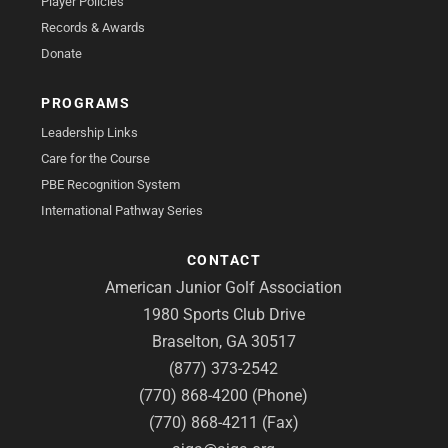
Player Policies
Records & Awards
Donate
PROGRAMS
Leadership Links
Care for the Course
PBE Recognition System
International Pathway Series
CONTACT
American Junior Golf Association
1980 Sports Club Drive
Braselton, GA 30517
(877) 373-2542
(770) 868-4200 (Phone)
(770) 868-4211 (Fax)