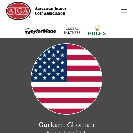
American Junior
Golf Association
Gurkarn Ghoman
Plumas Lake, Calif.