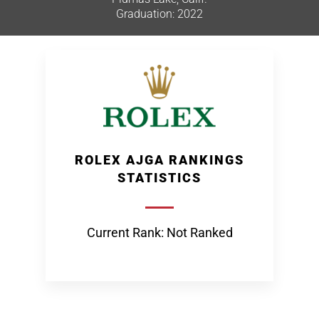
Graduation: 2022
ROLEX AJGA RANKINGS
STATISTICS
Current Rank: Not Ranked