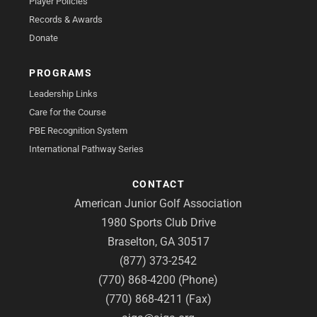
Player Policies
Records & Awards
Donate
PROGRAMS
Leadership Links
Care for the Course
PBE Recognition System
International Pathway Series
CONTACT
American Junior Golf Association
1980 Sports Club Drive
Braselton, GA 30517
(877) 373-2542
(770) 868-4200 (Phone)
(770) 868-4211 (Fax)