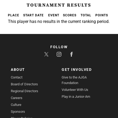
TOURNAMENT RESULTS
PLACE
START DATE
EVENT
SCORES
TOTAL
POINTS
This player has no results in the current ranking period.
FOLLOW
ABOUT
GET INVOLVED
Contact
Give to the AJGA
Foundation
Board of Directors
Volunteer With Us
Regional Directors
Play in a Junior-Am
Careers
Culture
Sponsors