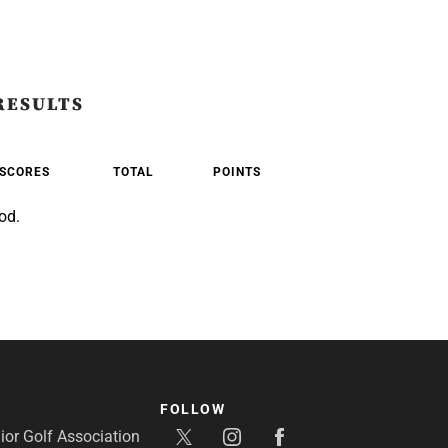
RESULTS
SCORES
TOTAL
POINTS
od.
FOLLOW
or Golf Association