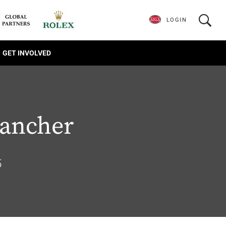
LOGIN
GET INVOLVED
ancher
5