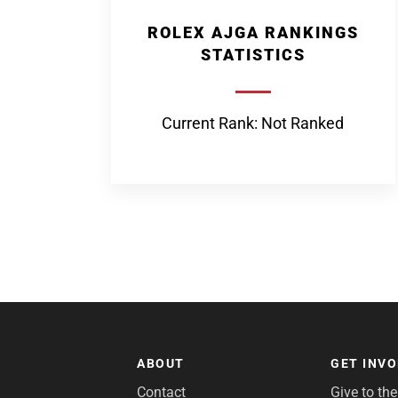
ROLEX AJGA RANKINGS
STATISTICS
Current Rank: Not Ranked
ABOUT
GET INV
Contact
Give to th