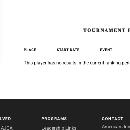
TOURNAMENT 
PLACE
START DATE
EVENT
This player has no results in the current ranking peri
OLVED
PROGRAMS
CONTACT
American Juni
e AJGA
Leadership Links