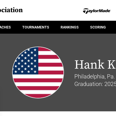
ciation
ACHES
TOURNAMENTS
RANKINGS
SCORING
Hank K
Philadelphia, Pa.
Graduation: 202