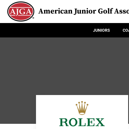
American Junior Golf Asso
JUNIORS
CO