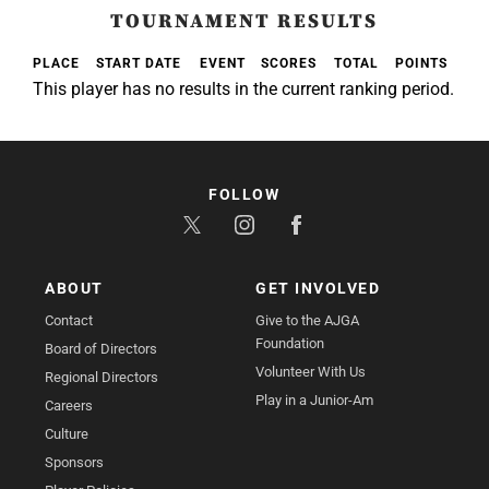
TOURNAMENT RESULTS
PLACE
START DATE
EVENT
SCORES
TOTAL
POINTS
This player has no results in the current ranking period.
FOLLOW
ABOUT
GET INVOLVED
Contact
Give to the AJGA
Foundation
Board of Directors
Volunteer With Us
Regional Directors
Play in a Junior-Am
Careers
Culture
Sponsors