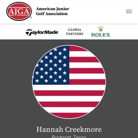
American Junior
Golf Association
Hannah Creekmore
Rockport, Texas