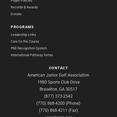
Player Policies
Records & Awards
Donate
PROGRAMS
Leadership Links
Care for the Course
PBE Recognition System
International Pathway Series
CONTACT
American Junior Golf Association
1980 Sports Club Drive
Braselton, GA 30517
(877) 373-2542
(770) 868-4200 (Phone)
(770) 868-4211 (Fax)