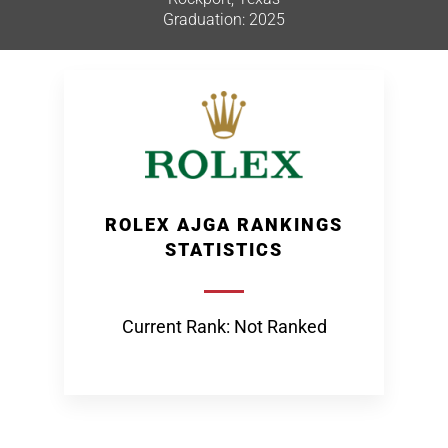
Graduation: 2025
ROLEX AJGA RANKINGS
STATISTICS
Current Rank: Not Ranked