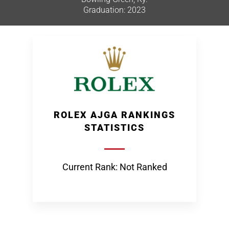
Graduation: 2023
ROLEX AJGA RANKINGS
STATISTICS
Current Rank: Not Ranked