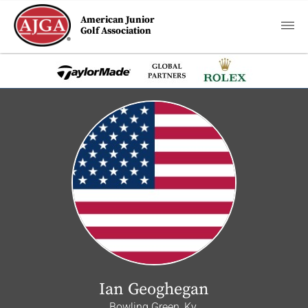
American Junior
Golf Association
Ian Geoghegan
Bowling Green, Ky.