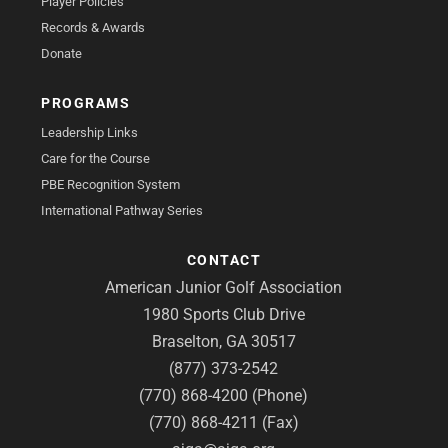
Player Policies
Records & Awards
Donate
PROGRAMS
Leadership Links
Care for the Course
PBE Recognition System
International Pathway Series
CONTACT
American Junior Golf Association
1980 Sports Club Drive
Braselton, GA 30517
(877) 373-2542
(770) 868-4200 (Phone)
(770) 868-4211 (Fax)