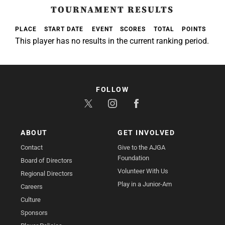
TOURNAMENT RESULTS
PLACE
START DATE
EVENT
SCORES
TOTAL
POINTS
This player has no results in the current ranking period.
FOLLOW
ABOUT
GET INVOLVED
Contact
Give to the AJGA
Foundation
Board of Directors
Volunteer With Us
Regional Directors
Play in a Junior-Am
Careers
Culture
Sponsors