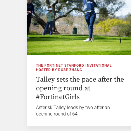
THE FORTINET STANFORD INVITATIONAL
HOSTED BY ROSE ZHANG
Talley sets the pace after the
opening round at
#FortinetGirls
Asterisk Talley leads by two after an
opening round of 64