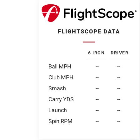
FLIGHTSCOPE DATA
6 IRON
DRIVER
Ball MPH
--
--
Club MPH
--
--
Smash
--
--
Carry YDS
--
--
Launch
--
--
Spin RPM
--
--