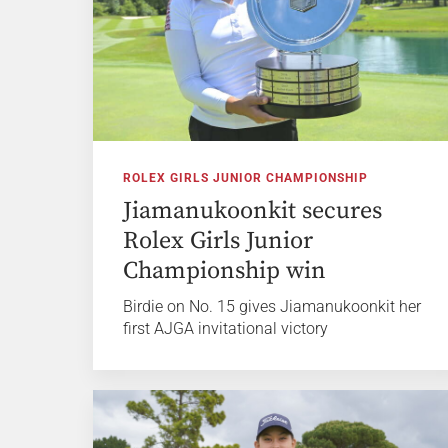
ROLEX GIRLS JUNIOR CHAMPIONSHIP
Jiamanukoonkit secures
Rolex Girls Junior
Championship win
Birdie on No. 15 gives Jiamanukoonkit her
first AJGA invitational victory