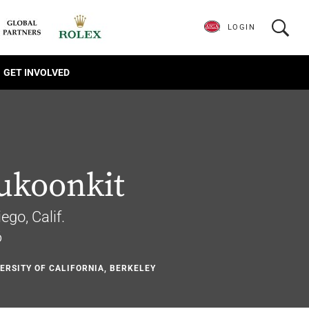
LOGIN
GET INVOLVED
ukoonkit
ego, Calif.
6
VERSITY OF CALIFORNIA, BERKELEY