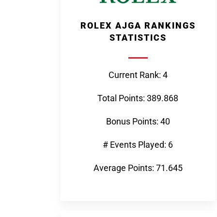
ROLEX AJGA RANKINGS
STATISTICS
Current Rank: 4
Total Points: 389.868
Bonus Points: 40
# Events Played: 6
Average Points: 71.645