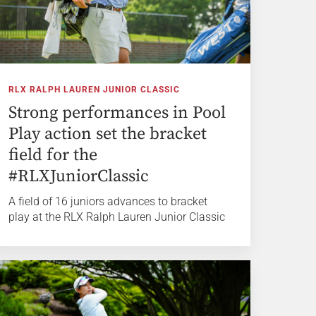
RLX RALPH LAUREN JUNIOR CLASSIC
Strong performances in Pool
Play action set the bracket
field for the
#RLXJuniorClassic
A field of 16 juniors advances to bracket
play at the RLX Ralph Lauren Junior Classic