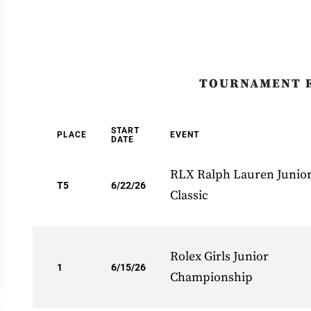
TOURNAMENT 
START
PLACE
EVENT
DATE
RLX Ralph Lauren Junio
T5
6/22/26
Classic
Rolex Girls Junior
1
6/15/26
Championship