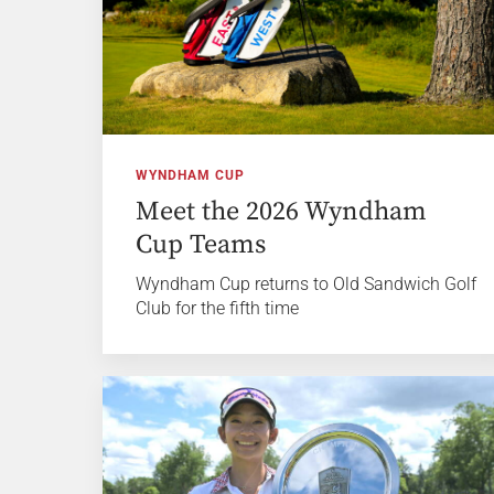
WYNDHAM CUP
Meet the 2026 Wyndham
Cup Teams
Wyndham Cup returns to Old Sandwich Golf
Club for the fifth time