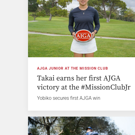
AJGA JUNIOR AT THE MISSION CLUB
Takai earns her first AJGA
victory at the #MissionClubJr
Yobiko secures first AJGA win