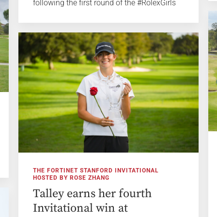
following the first round of the #RolexGirls
THE FORTINET STANFORD INVITATIONAL
HOSTED BY ROSE ZHANG
Talley earns her fourth
Invitational win at