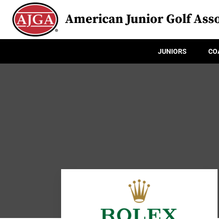
American Junior Golf Asso
JUNIORS
CO