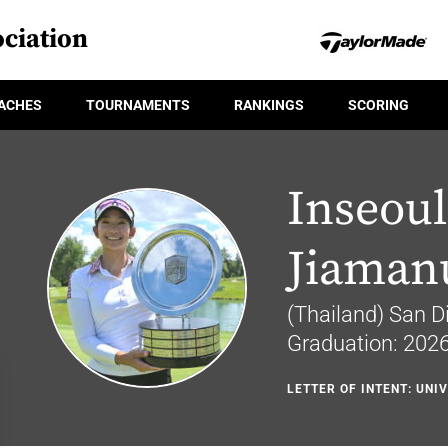
ciation
ACHES
TOURNAMENTS
RANKINGS
SCORING
Inseoul
Jiaman
(Thailand) San Di
Graduation: 202
LETTER OF INTENT: UNI