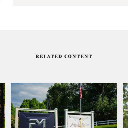
RELATED CONTENT