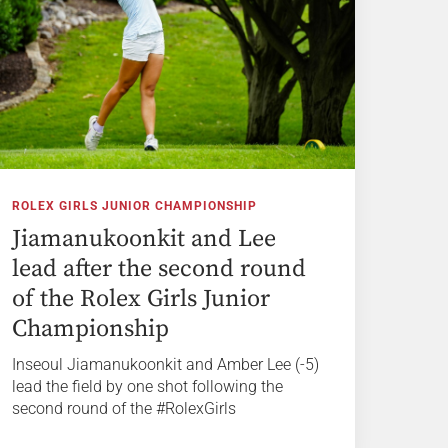
ROLEX GIRLS JUNIOR CHAMPIONSHIP
Jiamanukoonkit and Lee
lead after the second round
of the Rolex Girls Junior
Championship
Inseoul Jiamanukoonkit and Amber Lee (-5)
lead the field by one shot following the
second round of the #RolexGirls