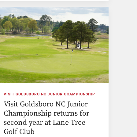
VISIT GOLDSBORO NC JUNIOR CHAMPIONSHIP
Visit Goldsboro NC Junior
Championship returns for
second year at Lane Tree
Golf Club