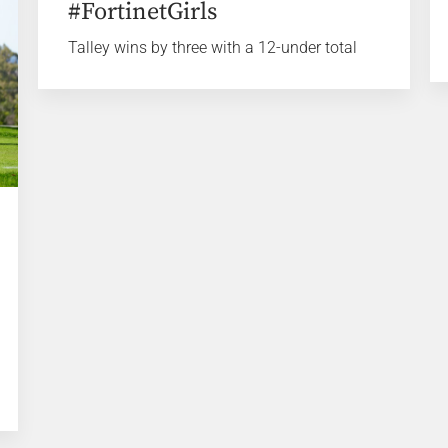
#FortinetGirls
Talley wins by three with a 12-under total