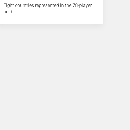
Eight countries represented in the 78-player
field