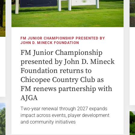
FM JUNIOR CHAMPIONSHIP PRESENTED BY
JOHN D. MINECK FOUNDATION
FM Junior Championship
presented by John D. Mineck
Foundation returns to
Chicopee Country Club as
FM renews partnership with
AJGA
Two-year renewal through 2027 expands
impact across events, player development
and community initiatives