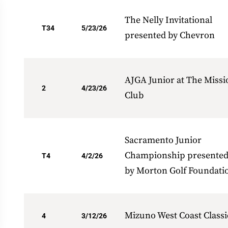
The Nelly Invitational
T34
5/23/26
presented by Chevron
AJGA Junior at The Missi
2
4/23/26
Club
Sacramento Junior
Championship presente
T4
4/2/26
by Morton Golf Foundati
Mizuno West Coast Classi
4
3/12/26