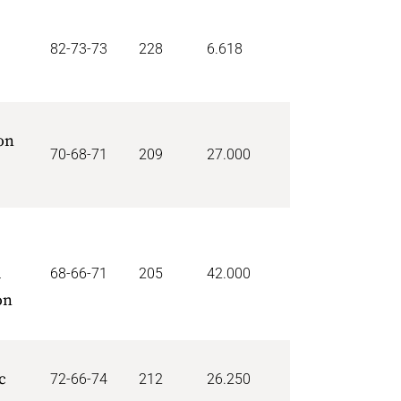
82-73-73
228
6.618
on
70-68-71
209
27.000
d
68-66-71
205
42.000
on
c
72-66-74
212
26.250