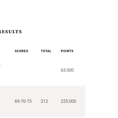
RESULTS
SCORES
TOTAL
POINTS
r
63.000
69-70-73
212
225.000