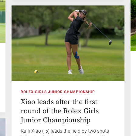
ROLEX GIRLS JUNIOR CHAMPIONSHIP
Xiao leads after the first
round of the Rolex Girls
Junior Championship
Kaili Xiao (-5) leads the field by two shots