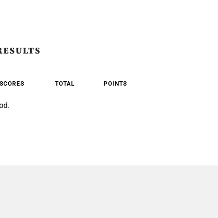
RESULTS
SCORES
TOTAL
POINTS
od.