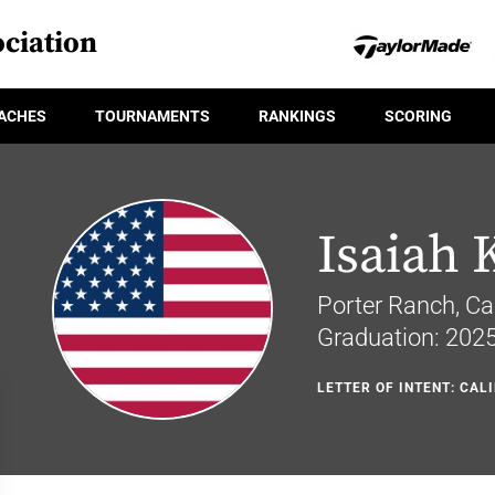
ciation
ACHES
TOURNAMENTS
RANKINGS
SCORING
Isaiah 
Porter Ranch, Cal
Graduation: 202
LETTER OF INTENT: CAL