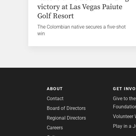
victory at Las Vegas Paiute
Golf Resort
The Colombian native secures a five-shot
win
ABOUT
GET INV
Contact
Give to th
Foundatio
Board of Directors
Volunteer 
Regional Directors
Play in a 
Careers