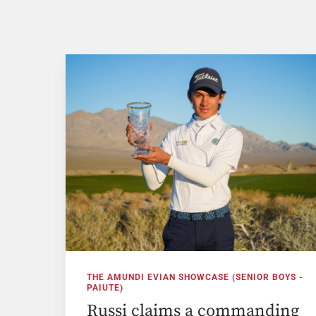
THE AMUNDI EVIAN SHOWCASE (SENIOR BOYS -
PAIUTE)
Russi claims a commanding