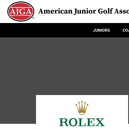
American Junior Golf Asso
JUNIORS
CO