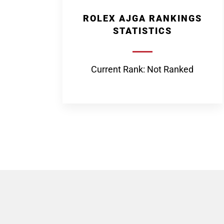
ROLEX AJGA RANKINGS
STATISTICS
Current Rank: Not Ranked