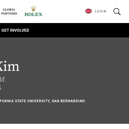
LOGIN
GET INVOLVED
Kim
if.
5
IFORNIA STATE UNIVERSITY, SAN BERNARDINO