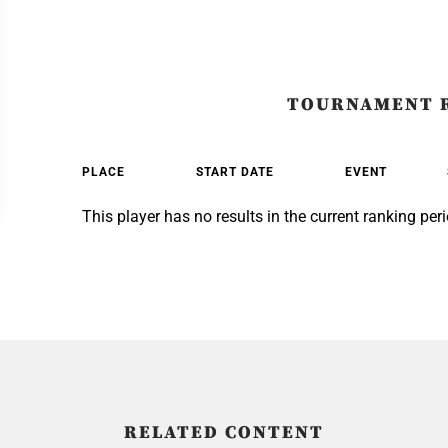
TOURNAMENT 
PLACE
START DATE
EVENT
This player has no results in the current ranking peri
RELATED CONTENT