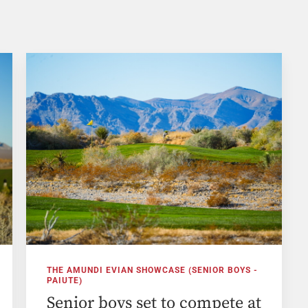
THE AMUNDI EVIAN SHOWCASE (SENIOR BOYS -
PAIUTE)
Senior boys set to compete at