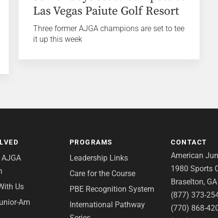
Las Vegas Paiute Golf Resort
Three former AJGA champions are set to tee
it up this week
OLVED
PROGRAMS
CONTACT
American Juni
e AJGA
Leadership Links
1980 Sports C
n
Care for the Course
Braselton, G
With Us
PBE Recognition System
(877) 373-25
Junior-Am
International Pathway
(770) 868-42
Series