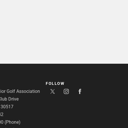
FOLLOW
or Golf Association
lub Drive
A 30517
42
00 (Phone)