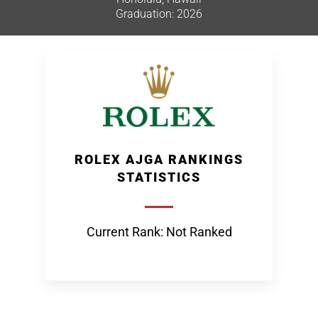
Graduation: 2026
ROLEX AJGA RANKINGS
STATISTICS
Current Rank: Not Ranked