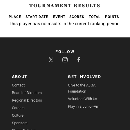
TOURNAMENT RESULTS
PLACE
START DATE
EVENT
SCORES
TOTAL
POINTS
This player has no results in the current ranking period.
FOLLOW
ABOUT
GET INVOLVED
Contact
Give to the AJGA
Foundation
Board of Directors
Volunteer With Us
Regional Directors
Play in a Junior-Am
Careers
Culture
Sponsors