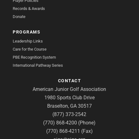
Player Policies
Records & Awards
Donate
PROGRAMS
Leadership Links
Care for the Course
PBE Recognition System
International Pathway Series
CONTACT
American Junior Golf Association
1980 Sports Club Drive
Braselton, GA 30517
(877) 373-2542
(770) 868-4200 (Phone)
(770) 868-4211 (Fax)