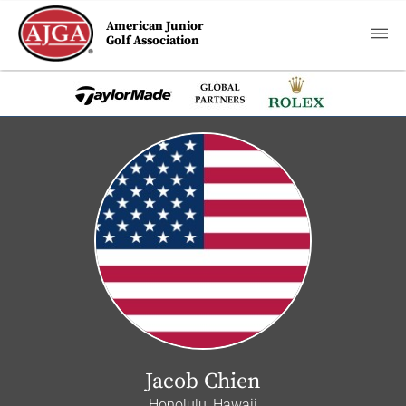
American Junior
Golf Association
Jacob Chien
Honolulu, Hawaii