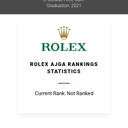
Graduation: 2021
ROLEX AJGA RANKINGS
STATISTICS
Current Rank: Not Ranked