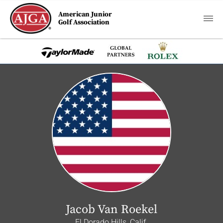
American Junior
Golf Association
Jacob Van Roekel
El Dorado Hills, Calif.