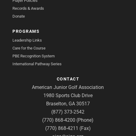
Player Policies
Records & Awards
Donate
PROGRAMS
Leadership Links
Care for the Course
PBE Recognition System
International Pathway Series
CONTACT
American Junior Golf Association
1980 Sports Club Drive
Braselton, GA 30517
(877) 373-2542
(770) 868-4200 (Phone)
(770) 868-4211 (Fax)