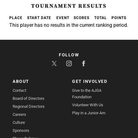
TOURNAMENT RESULTS
PLACE
START DATE
EVENT
SCORES
TOTAL
POINTS
This player has no results in the current ranking period.
FOLLOW
ABOUT
GET INVOLVED
Contact
Give to the AJGA
Foundation
Board of Directors
Volunteer With Us
Regional Directors
Play in a Junior-Am
Careers
Culture
Sponsors