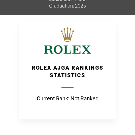
Graduation: 2025
ROLEX AJGA RANKINGS
STATISTICS
Current Rank: Not Ranked