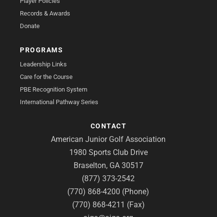
Player Policies
Records & Awards
Donate
PROGRAMS
Leadership Links
Care for the Course
PBE Recognition System
International Pathway Series
CONTACT
American Junior Golf Association
1980 Sports Club Drive
Braselton, GA 30517
(877) 373-2542
(770) 868-4200 (Phone)
(770) 868-4211 (Fax)