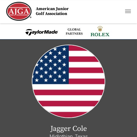
American Junior
Golf Association
Jagger Cole
Midlothian, Texas