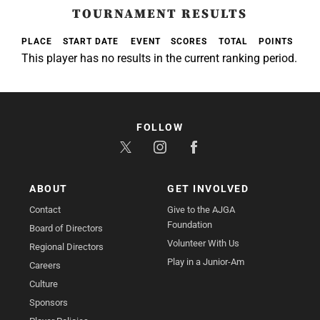
TOURNAMENT RESULTS
PLACE
START DATE
EVENT
SCORES
TOTAL
POINTS
This player has no results in the current ranking period.
FOLLOW
ABOUT
GET INVOLVED
Contact
Give to the AJGA
Foundation
Board of Directors
Volunteer With Us
Regional Directors
Play in a Junior-Am
Careers
Culture
Sponsors