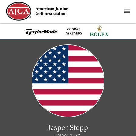
American Junior
Golf Association
Jasper Stepp
Calhoun, Ga.