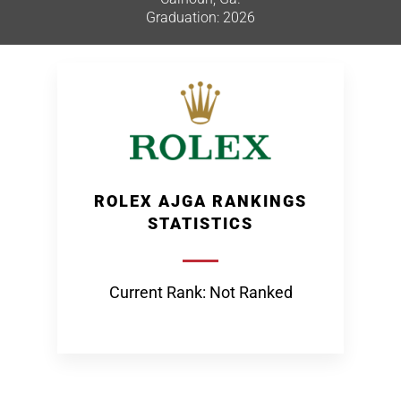
Graduation: 2026
ROLEX AJGA RANKINGS
STATISTICS
Current Rank: Not Ranked