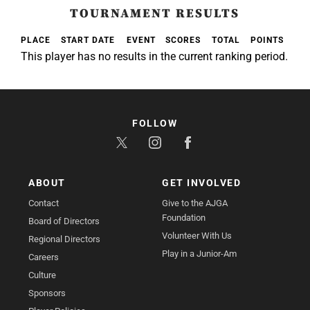
TOURNAMENT RESULTS
PLACE
START DATE
EVENT
SCORES
TOTAL
POINTS
This player has no results in the current ranking period.
FOLLOW
ABOUT
GET INVOLVED
Contact
Give to the AJGA
Foundation
Board of Directors
Volunteer With Us
Regional Directors
Play in a Junior-Am
Careers
Culture
Sponsors