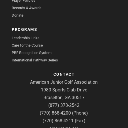
Player Policies
Records & Awards
Donate
PROGRAMS
Leadership Links
Care for the Course
PBE Recognition System
International Pathway Series
CONTACT
American Junior Golf Association
1980 Sports Club Drive
Braselton, GA 30517
(877) 373-2542
(770) 868-4200 (Phone)
(770) 868-4211 (Fax)