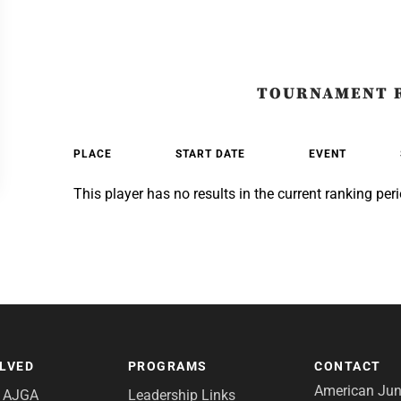
TOURNAMENT 
PLACE
START DATE
EVENT
This player has no results in the current ranking peri
OLVED
PROGRAMS
CONTACT
American Juni
e AJGA
Leadership Links