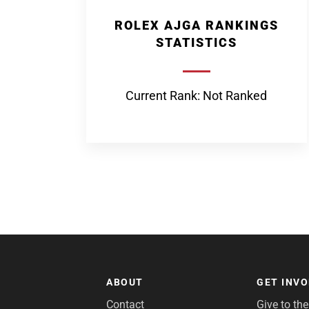
ROLEX AJGA RANKINGS
STATISTICS
Current Rank: Not Ranked
ABOUT
GET INV
Contact
Give to th