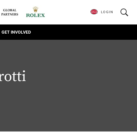
LOGIN
GET INVOLVED
rotti
1