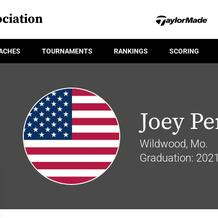
ciation
ACHES
TOURNAMENTS
RANKINGS
SCORING
Joey Pe
Wildwood, Mo.
Graduation: 202