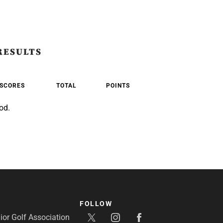
RESULTS
SCORES
TOTAL
POINTS
od.
FOLLOW
or Golf Association