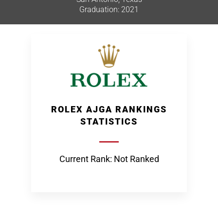
Graduation: 2021
ROLEX AJGA RANKINGS
STATISTICS
Current Rank: Not Ranked