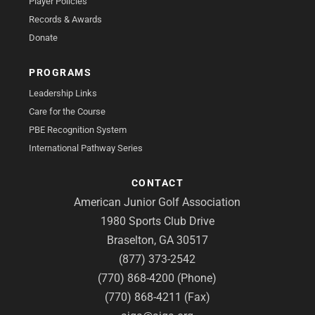
Player Policies
Records & Awards
Donate
PROGRAMS
Leadership Links
Care for the Course
PBE Recognition System
International Pathway Series
CONTACT
American Junior Golf Association
1980 Sports Club Drive
Braselton, GA 30517
(877) 373-2542
(770) 868-4200 (Phone)
(770) 868-4211 (Fax)