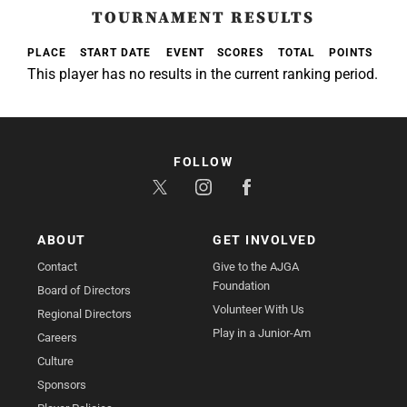
TOURNAMENT RESULTS
PLACE
START DATE
EVENT
SCORES
TOTAL
POINTS
This player has no results in the current ranking period.
FOLLOW
ABOUT
GET INVOLVED
Contact
Give to the AJGA
Foundation
Board of Directors
Volunteer With Us
Regional Directors
Play in a Junior-Am
Careers
Culture
Sponsors