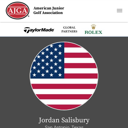
American Junior
Golf Association
Jordan Salisbury
San Antonio, Texas