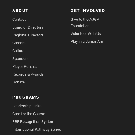
ABOUT
GET INVOLVED
Contact
Give to the AJGA
Foundation
Board of Directors
Volunteer With Us
Regional Directors
Play in a Junior-Am
Careers
Culture
Sponsors
Player Policies
Records & Awards
Donate
PROGRAMS
Leadership Links
Care for the Course
PBE Recognition System
International Pathway Series