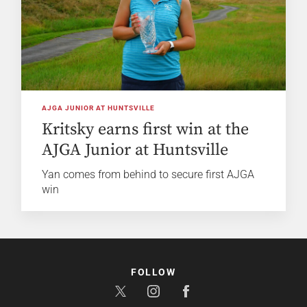
AJGA JUNIOR AT HUNTSVILLE
Kritsky earns first win at the
AJGA Junior at Huntsville
Yan comes from behind to secure first AJGA
win
FOLLOW