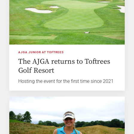
AJGA JUNIOR AT TOFTREES
The AJGA returns to Toftrees
Golf Resort
Hosting the event for the first time since 2021