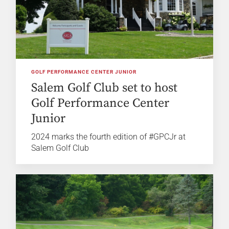
GOLF PERFORMANCE CENTER JUNIOR
Salem Golf Club set to host
Golf Performance Center
Junior
2024 marks the fourth edition of #GPCJr at
Salem Golf Club