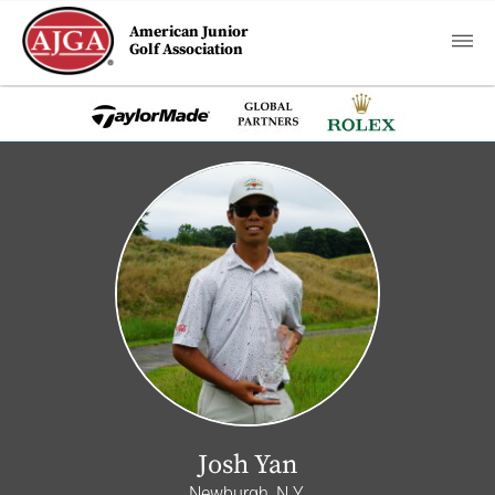
American Junior
Golf Association
Josh Yan
Newburgh, N.Y.