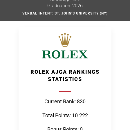
Graduation: 2026
VERBAL INTENT: ST. JOHN’S UNIVERSITY (NY)
ROLEX AJGA RANKINGS
STATISTICS
Current Rank: 830
Total Points: 10.222
Bonus Points: 0