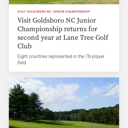
VISIT GOLDSBORO NC JUNIOR CHAMPIONSHIP
Visit Goldsboro NC Junior
Championship returns for
second year at Lane Tree Golf
Club
Eight countries represented in the 78-player
field