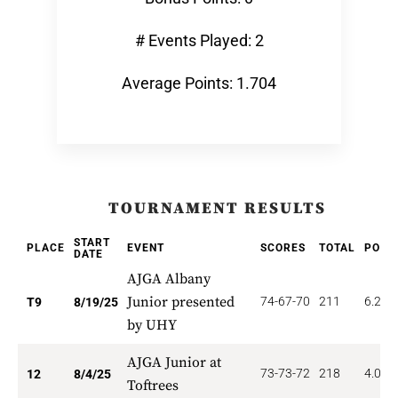
# Events Played: 2
Average Points: 1.704
TOURNAMENT RESULTS
START
PLACE
EVENT
SCORES
TOTAL
POIN
DATE
AJGA Albany
Junior presented
74-67-70
211
6.222
T9
8/19/25
by UHY
AJGA Junior at
73-73-72
218
4.000
12
8/4/25
Toftrees