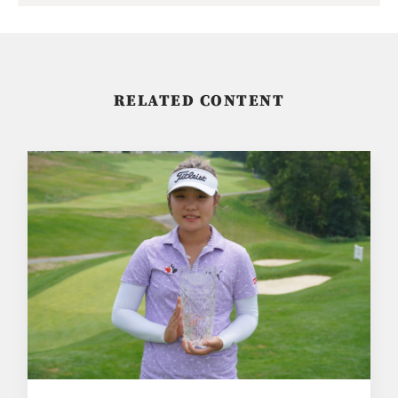
RELATED CONTENT