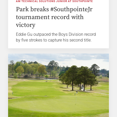
AM TECHNICAL SOLUTIONS JUNIOR AT SOUTHPOINTE
Park breaks #SouthpointeJr
tournament record with
victory
Eddie Gu outpaced the Boys Division record
by five strokes to capture his second title.