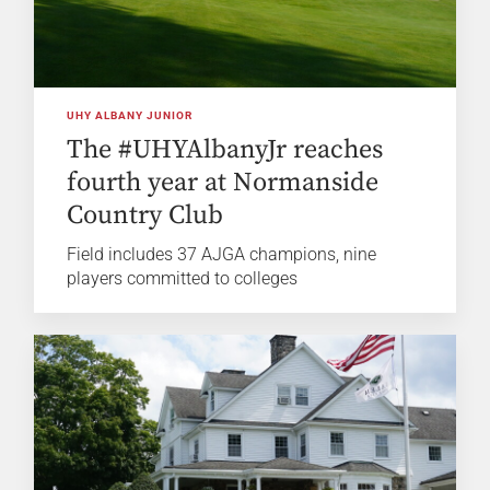
UHY ALBANY JUNIOR
The #UHYAlbanyJr reaches
fourth year at Normanside
Country Club
Field includes 37 AJGA champions, nine
players committed to colleges