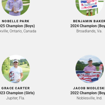
NOBELLE PARK
BENJAMIN BAKE
025 Champion (Boys)
2024 Champion (Boy
ville, Ontario, Canada
Broadlands, Va.
GRACE CARTER
JACOB MODLESK
023 Champion (Girls)
2022 Champion (Boy
Jupiter, Fla.
Noblesville, Ind.