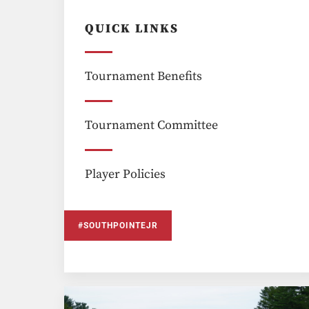
QUICK LINKS
Tournament Benefits
Tournament Committee
Player Policies
#SOUTHPOINTEJR