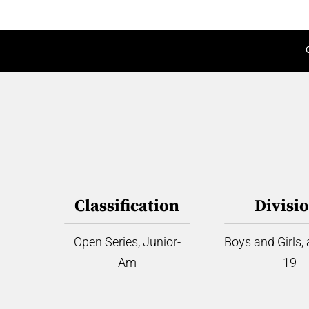
Classification
Divisi
Open Series, Junior-
Boys and Girls,
Am
- 19