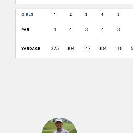
GIRLS
1
2
3
4
5
4
4
3
4
3
PAR
325
304
147
384
118
YARDAGE