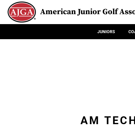
American Junior Golf Asso
JUNIORS
CO
AM TECH