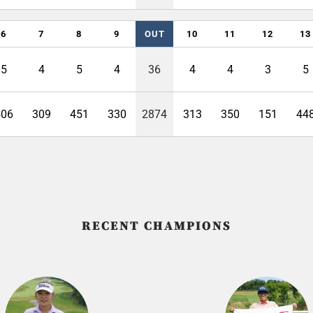
6
7
8
9
OUT
10
11
12
13
5
4
5
4
36
4
4
3
5
506
309
451
330
2874
313
350
151
44
RECENT CHAMPIONS