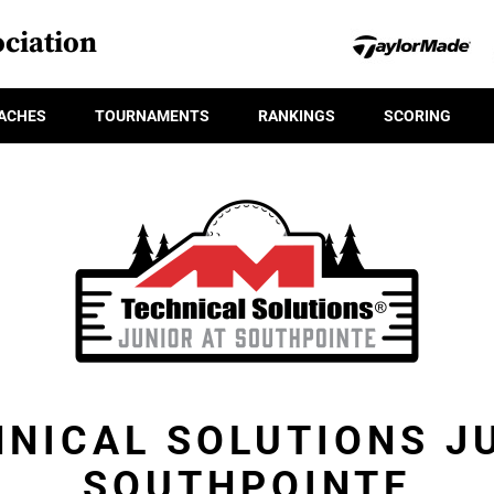
ciation
ACHES
TOURNAMENTS
RANKINGS
SCORING
NICAL SOLUTIONS J
SOUTHPOINTE