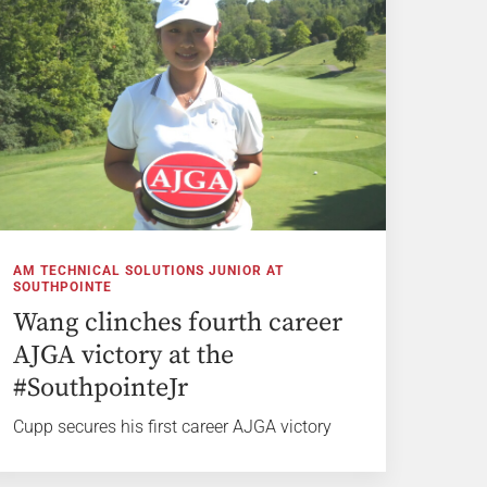
AM TECHNICAL SOLUTIONS JUNIOR AT
SOUTHPOINTE
Wang clinches fourth career
AJGA victory at the
#SouthpointeJr
Cupp secures his first career AJGA victory