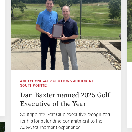
AM TECHNICAL SOLUTIONS JUNIOR AT
SOUTHPOINTE
Dan Baxter named 2025 Golf
Executive of the Year
Southpointe Golf Club executive recognized
for his longstanding commitment to the
AJGA tournament experience