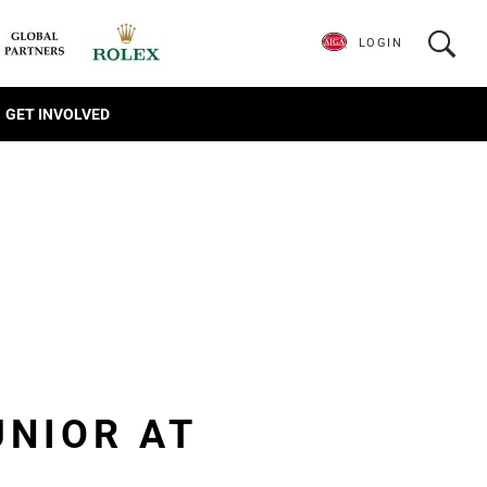
LOGIN
GET INVOLVED
UNIOR AT