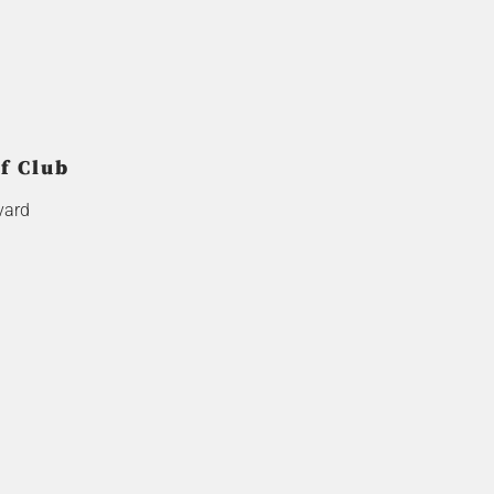
f Club
vard