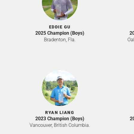
EDDIE GU
2025 Champion (Boys)
2
Bradenton, Fla.
Oak
RYAN LIANG
2023 Champion (Boys)
2
Vancouver, British Columbia.