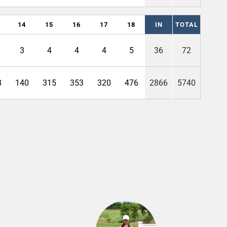
14
15
16
17
18
IN
TOTAL
3
4
4
4
5
36
72
8
140
315
353
320
476
2866
5740