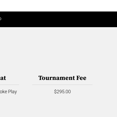
D
at
Tournament Fee
roke Play
$295.00