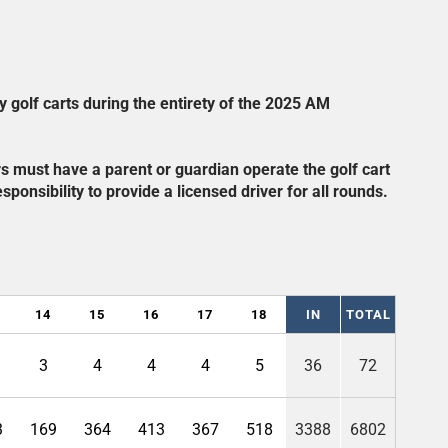
y golf carts during the entirety of the 2025 AM
ers must have a parent or guardian operate the golf cart
sponsibility to provide a licensed driver for all rounds.
14
15
16
17
18
IN
TOTAL
3
4
4
4
5
36
72
3
169
364
413
367
518
3388
6802