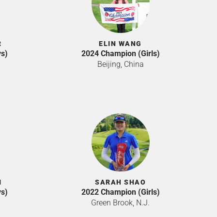
R
ELIN WANG
s)
2024 Champion (Girls)
Beijing, China
I
SARAH SHAO
s)
2022 Champion (Girls)
Green Brook, N.J.