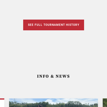
SEE FULL TOURNAMENT HISTORY
INFO & NEWS