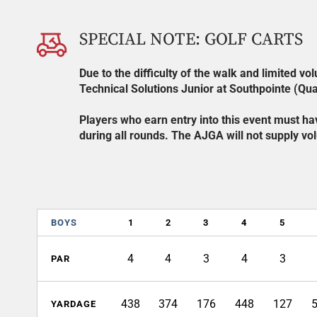
SPECIAL NOTE: GOLF CARTS
Due to the difficulty of the walk and limited v
Technical Solutions Junior at Southpointe (Qual
Players who earn entry into this event must hav
during all rounds. The AJGA will not supply volu
BOYS
1
2
3
4
5
4
4
3
4
3
PAR
438
374
176
448
127
YARDAGE