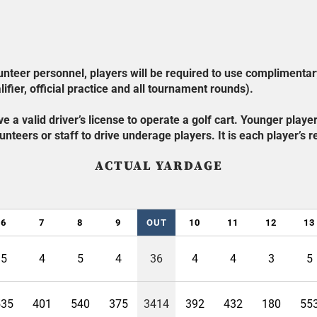
olunteer personnel, players will be required to use complimentar
ifier, official practice and all tournament rounds).
e a valid driver’s license to operate a golf cart. Younger play
nteers or staff to drive underage players. It is each player’s re
ACTUAL YARDAGE
6
7
8
9
OUT
10
11
12
13
5
4
5
4
36
4
4
3
5
535
401
540
375
3414
392
432
180
55