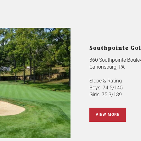
Southpointe Gol
360 Southpointe Boule
Canonsburg, PA
Slope & Rating
Boys: 74.5/145
Girls: 75.3/139
VIEW MORE