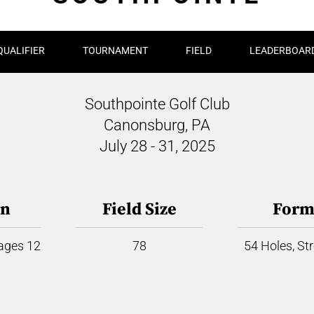
QUALIFIER
TOURNAMENT
FIELD
LEADERBOAR
Southpointe Golf Club
Canonsburg, PA
July 28 - 31, 2025
on
Field Size
Form
 ages 12
78
54 Holes, St