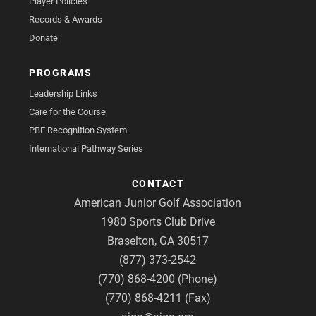
Player Policies
Records & Awards
Donate
PROGRAMS
Leadership Links
Care for the Course
PBE Recognition System
International Pathway Series
CONTACT
American Junior Golf Association
1980 Sports Club Drive
Braselton, GA 30517
(877) 373-2542
(770) 868-4200 (Phone)
(770) 868-4211 (Fax)