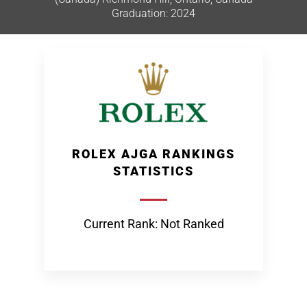
Graduation: 2024
ROLEX AJGA RANKINGS
STATISTICS
Current Rank: Not Ranked