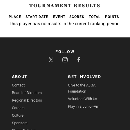
TOURNAMENT RESULTS
PLACE
START DATE
EVENT
SCORES
TOTAL
POINTS
This player has no results in the current ranking period.
FOLLOW
ABOUT
GET INVOLVED
Contact
Give to the AJGA
Foundation
Board of Directors
Volunteer With Us
Regional Directors
Play in a Junior-Am
Careers
Culture
Sponsors