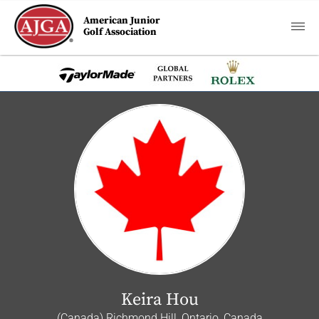
American Junior
Golf Association
Keira Hou
(Canada) Richmond Hill, Ontario, Canada