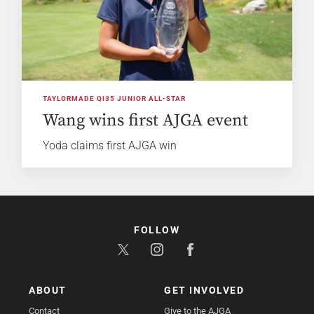
TAYLORMADE QI35 JUNIOR ALL-STAR
Wang wins first AJGA event
Yoda claims first AJGA win
FOLLOW
ABOUT
GET INVOLVED
Contact
Give to the AJGA