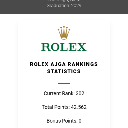
Graduation: 2029
ROLEX AJGA RANKINGS
STATISTICS
Current Rank: 302
Total Points: 42.562
Bonus Points: 0