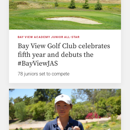
BAY VIEW ACADEMY JUNIOR ALL-STAR
Bay View Golf Club celebrates
fifth year and debuts the
#BayViewJAS
78 juniors set to compete