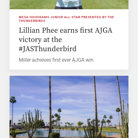
MESA HOHOKAMS JUNIOR ALL-STAR PRESENTED BY THE
THUNDERBIRDS
Lillian Phee earns first AJGA
victory at the
#JASThunderbird
Miller achieves first ever AJGA win.