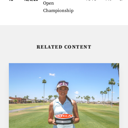
Open
Championship
RELATED CONTENT