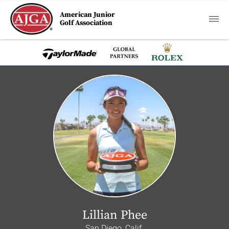
American Junior
Golf Association
Lillian Phee
San Diego, Calif.