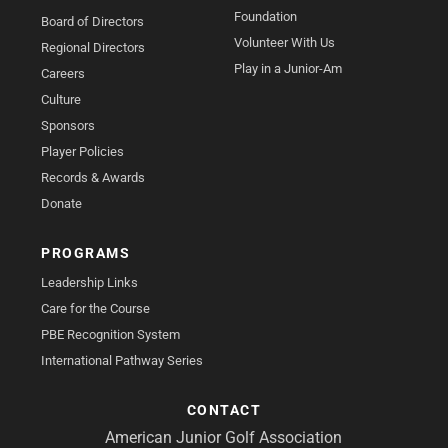
Foundation
Board of Directors
Volunteer With Us
Regional Directors
Play in a Junior-Am
Careers
Culture
Sponsors
Player Policies
Records & Awards
Donate
PROGRAMS
Leadership Links
Care for the Course
PBE Recognition System
International Pathway Series
CONTACT
American Junior Golf Association