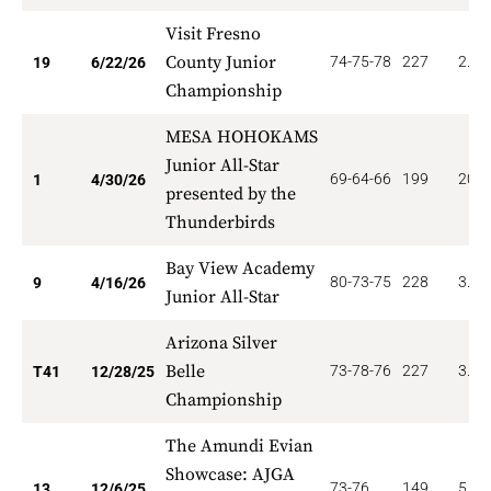
Visit Fresno
County Junior
74-75-78
227
2.52
19
6/22/26
Championship
MESA HOHOKAMS
Junior All-Star
69-64-66
199
20.0
1
4/30/26
presented by the
Thunderbirds
Bay View Academy
80-73-75
228
3.11
9
4/16/26
Junior All-Star
Arizona Silver
Belle
73-78-76
227
3.65
T41
12/28/25
Championship
The Amundi Evian
Showcase: AJGA
73-76
149
5.53
13
12/6/25