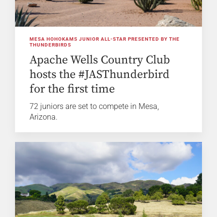
MESA HOHOKAMS JUNIOR ALL-STAR PRESENTED BY THE
THUNDERBIRDS
Apache Wells Country Club
hosts the #JASThunderbird
for the first time
72 juniors are set to compete in Mesa,
Arizona.