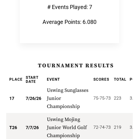
# Events Played: 7
Average Points: 6.080
TOURNAMENT RESULTS
START
PLACE
EVENT
SCORES
TOTAL
POI
DATE
Uswing Sunglasses
Junior
75-75-73
223
3.88
17
7/26/26
Championship
Uswing Mojing
Junior World Golf
72-74-73
219
3.84
T26
7/7/26
Championship