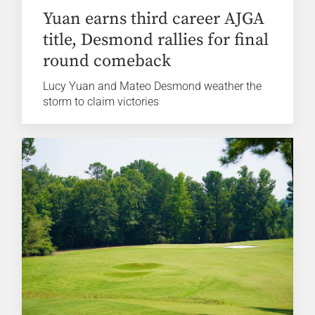
Yuan earns third career AJGA
title, Desmond rallies for final
round comeback
Lucy Yuan and Mateo Desmond weather the
storm to claim victories