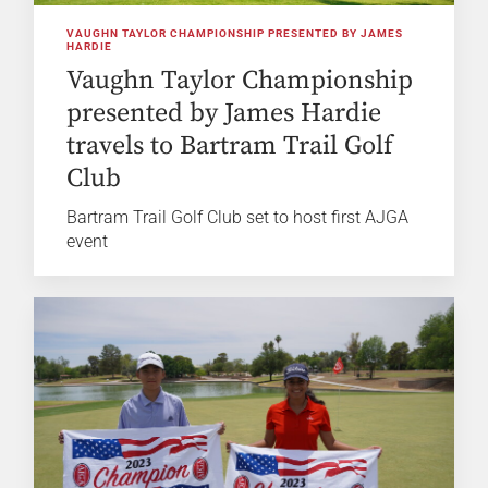
VAUGHN TAYLOR CHAMPIONSHIP PRESENTED BY JAMES
HARDIE
Vaughn Taylor Championship
presented by James Hardie
travels to Bartram Trail Golf
Club
Bartram Trail Golf Club set to host first AJGA
event