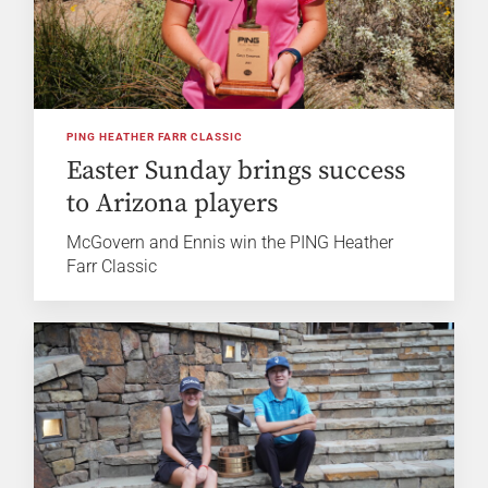
PING HEATHER FARR CLASSIC
Easter Sunday brings success
to Arizona players
McGovern and Ennis win the PING Heather
Farr Classic