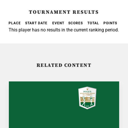
TOURNAMENT RESULTS
PLACE
START DATE
EVENT
SCORES
TOTAL
POINTS
This player has no results in the current ranking period.
RELATED CONTENT