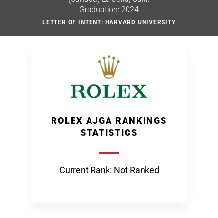
Graduation: 2024
LETTER OF INTENT: HARVARD UNIVERSITY
ROLEX AJGA RANKINGS
STATISTICS
Current Rank: Not Ranked