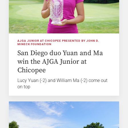
AJGA JUNIOR AT CHICOPEE PRESENTED BY JOHN D.
MINECK FOUNDATION
San Diego duo Yuan and Ma
win the AJGA Junior at
Chicopee
Lucy Yuan (-2) and William Ma (-2) come out
on top