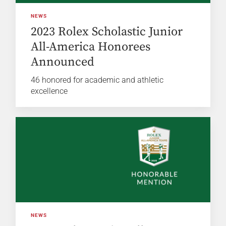
NEWS
2023 Rolex Scholastic Junior
All-America Honorees
Announced
46 honored for academic and athletic
excellence
NEWS