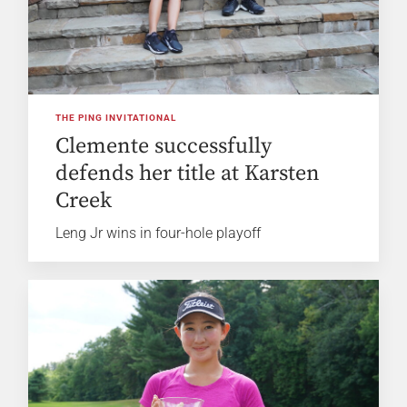
THE PING INVITATIONAL
Clemente successfully
defends her title at Karsten
Creek
Leng Jr wins in four-hole playoff