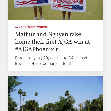
AJGA PHOENIX JUNIOR
Mathur and Nguyen take
home their first AJGA win at
#AJGAPhoenixJr
Baron Nguyen (-20) ties the AJGA second
lowest 54-hole tournament total