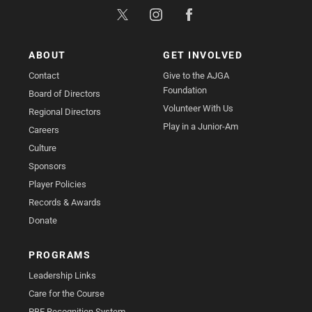
ABOUT
GET INVOLVED
Contact
Give to the AJGA
Foundation
Board of Directors
Volunteer With Us
Regional Directors
Play in a Junior-Am
Careers
Culture
Sponsors
Player Policies
Records & Awards
Donate
PROGRAMS
Leadership Links
Care for the Course
PBE Recognition System