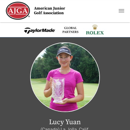
American Junior
Golf Association
Lucy Yuan
(Canada) La Jolla, Calif.