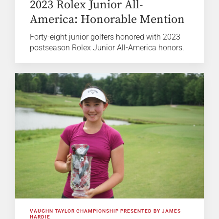
2023 Rolex Junior All-
America: Honorable Mention
Forty-eight junior golfers honored with 2023
postseason Rolex Junior All-America honors.
VAUGHN TAYLOR CHAMPIONSHIP PRESENTED BY JAMES
HARDIE