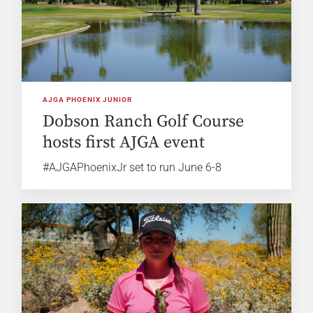
AJGA PHOENIX JUNIOR
Dobson Ranch Golf Course
hosts first AJGA event
#AJGAPhoenixJr set to run June 6-8