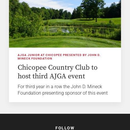
AJGA JUNIOR AT CHICOPEE PRESENTED BY JOHN D.
MINECK FOUNDATION
Chicopee Country Club to
host third AJGA event
For third year in a row the John D. Mineck
Foundation presenting sponsor of this event
FOLLOW