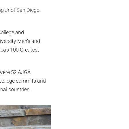
ng Jr of San Diego,
college and
iversity Men's and
ica's 100 Greatest
e were 52 AJGA
9 college commits and
nal countries.