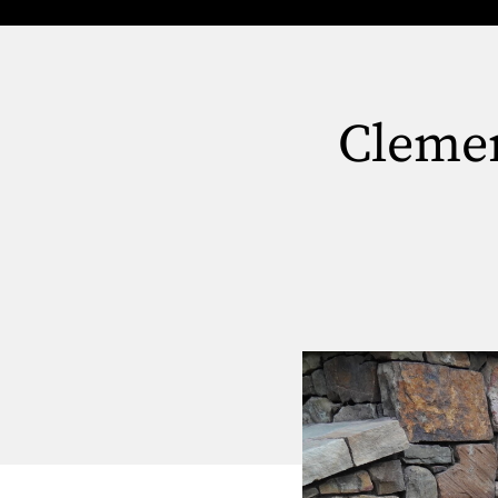
Clemen