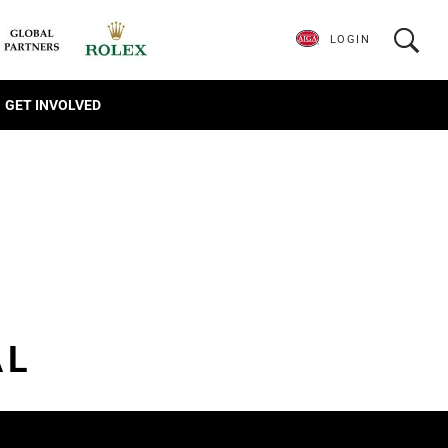
LOGIN
GET INVOLVED
AL