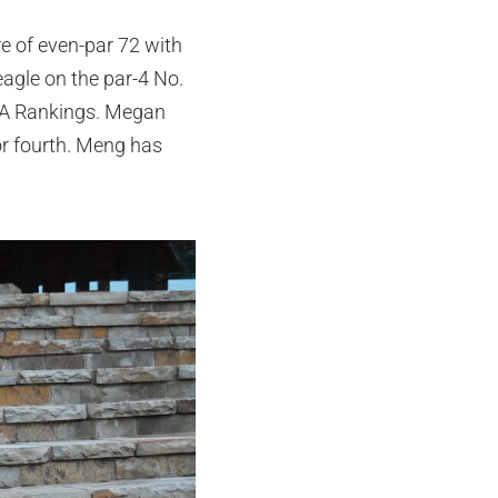
e of even-par 72 with
eagle on the par-4 No.
JGA Rankings. Megan
or fourth. Meng has