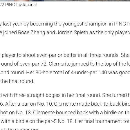
2 PING Invitational
 last year by becoming the youngest champion in PING Inv
e joined Rose Zhang and Jordan Spieth as the only players
player to shoot even-par or better in all three rounds. Sh
round of even-par 72. Clemente jumped to the top of the l
cond round. Her 36-hole total of 4-under-par 140 was goo
the final round.
 with three straight bogies in her final round. She turned 
. 6. After a par on No. 10, Clemente made back-to-back bir
hot on No. 13. Clemente bounced back with a birdie on th
h with a birdie on the par-5 No. 18. Her final tournament t
 of the runner-ups.