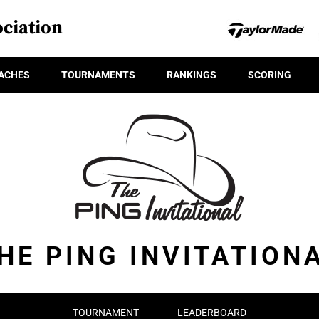
ciation
ACHES
TOURNAMENTS
RANKINGS
SCORING
HE PING INVITATION
TOURNAMENT
LEADERBOARD