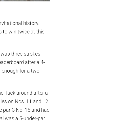
itational history.
 to win twice at this
e was three-strokes
eaderboard after a 4-
d enough for a two-
her luck around after a
dies on Nos. 11 and 12.
e par-3 No. 15 and had
otal was a 5-under-par