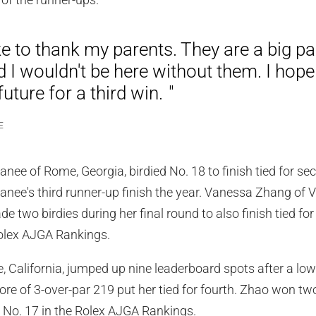
ke to thank my parents. They are a big pa
d I wouldn't be here without them. I hope
future for a third win.
E
 of Rome, Georgia, birdied No. 18 to finish tied for sec
ee's third runner-up finish the year. Vanessa Zhang of V
 two birdies during her final round to also finish tied fo
Rolex AJGA Rankings.
ne, California, jumped up nine leaderboard spots after a lo
ore of 3-over-par 219 put her tied for fourth. Zhao won 
d No. 17 in the Rolex AJGA Rankings.