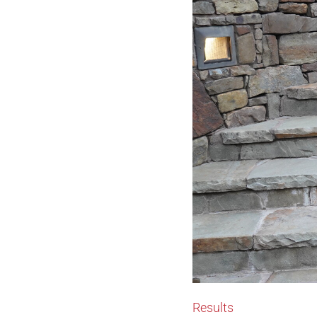
Results