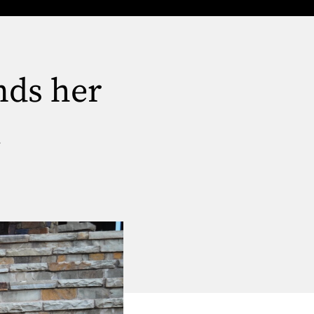
nds her