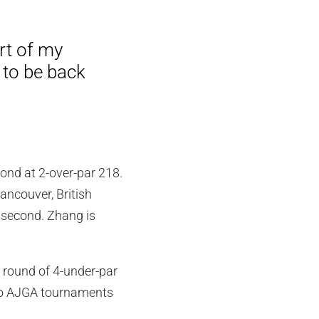
rt of my
 to be back
ond at 2-over-par 218.
ancouver, British
r second. Zhang is
w round of 4-under-par
two AJGA tournaments