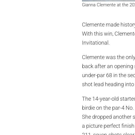
Gianna Clemente at the 202
Clemente made history
With this win, Clement
Invitational.
Clemente was the only 
back after an opening 
under-par 68 in the se
shot lead heading into 
The 14-year-old started
birdie on the par-4 No
She dropped another s
a picture perfect finis
211, seven-shots clear