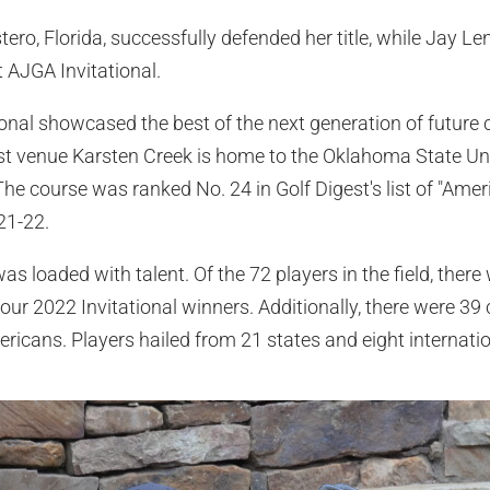
ro, Florida, successfully defended her title, while Jay Le
st AJGA Invitational.
onal showcased the best of the next generation of future 
ost venue Karsten Creek is home to the Oklahoma State Un
e course was ranked No. 24 in Golf Digest's list of "Amer
21-22.
as loaded with talent. Of the 72 players in the field, ther
our 2022 Invitational winners. Additionally, there were 3
ericans. Players hailed from 21 states and eight internatio