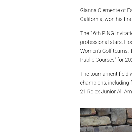
Gianna Clemente of Este
California, won his fir
The 16th PING Invitati
professional stars. H
Women's Golf teams. Th
Public Courses" for 20
The tournament field w
champions, including f
21 Rolex Junior All-Am