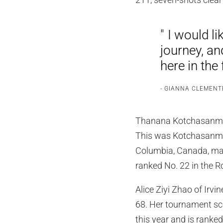
I would li
journey, an
here in the 
GIANNA CLEMENT
Thanana Kotchasanmanee
This was Kotchasanman
Columbia, Canada, made
ranked No. 22 in the 
Alice Ziyi Zhao of Irvi
68. Her tournament sc
this year and is ranke