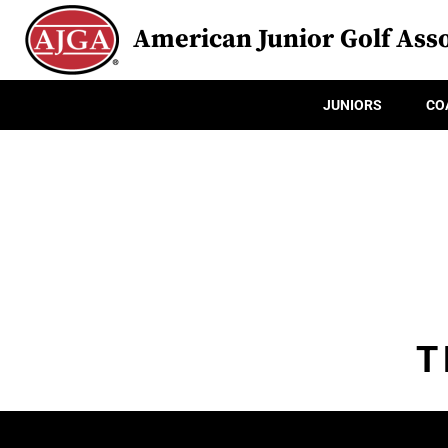
American Junior Golf Asso
JUNIORS
CO
T