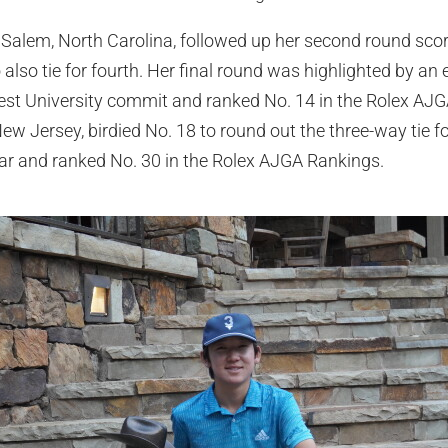
Salem, North Carolina, followed up her second round scor
also tie for fourth. Her final round was highlighted by an 
rest University commit and ranked No. 14 in the Rolex A
w Jersey, birdied No. 18 to round out the three-way tie f
ar and ranked No. 30 in the Rolex AJGA Rankings.