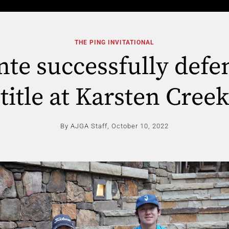
THE PING INVITATIONAL
te successfully defe
title at Karsten Creek
By AJGA Staff,
October 10, 2022