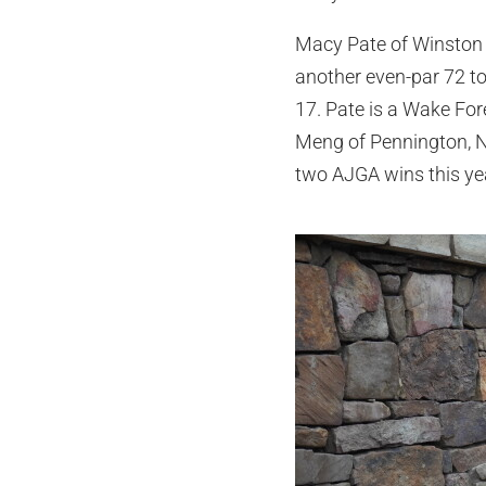
Macy Pate of Winston 
another even-par 72 to 
17. Pate is a Wake Fo
Meng of Pennington, Ne
two AJGA wins this ye