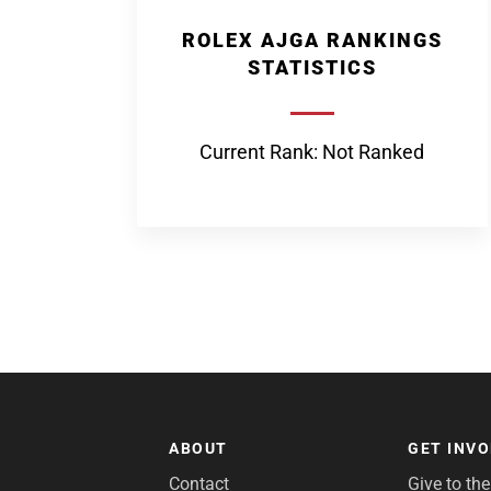
ROLEX AJGA RANKINGS
STATISTICS
Current Rank: Not Ranked
ABOUT
GET INV
Contact
Give to th