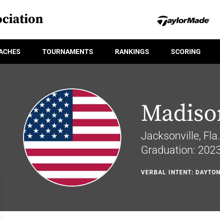
ciation
ACHES
TOURNAMENTS
RANKINGS
SCORING
Madiso
Jacksonville, Fla.
Graduation: 202
VERBAL INTENT: DAYTO