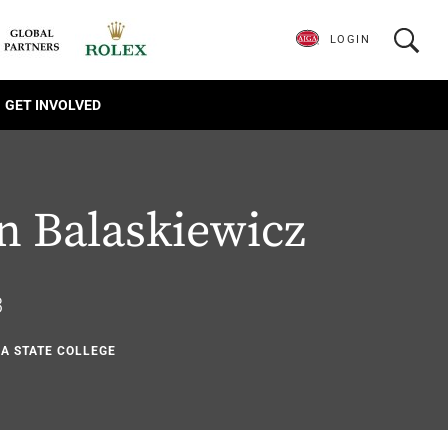
LOGIN
GET INVOLVED
n Balaskiewicz
3
NA STATE COLLEGE