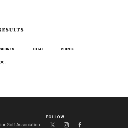
RESULTS
SCORES
TOTAL
POINTS
od.
FOLLOW
or Golf Association