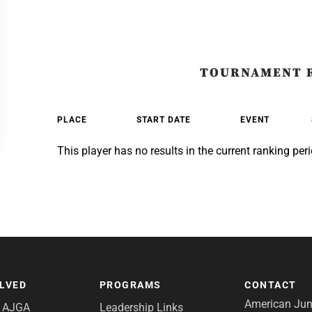
TOURNAMENT 
PLACE
START DATE
EVENT
This player has no results in the current ranking peri
OLVED
PROGRAMS
CONTACT
American Juni
e AJGA
Leadership Links