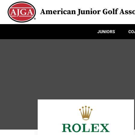
American Junior Golf Asso
JUNIORS
CO