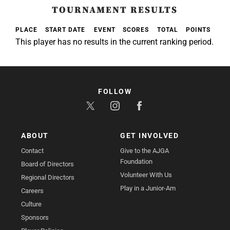
TOURNAMENT RESULTS
PLACE
START DATE
EVENT
SCORES
TOTAL
POINTS
This player has no results in the current ranking period.
FOLLOW
ABOUT
GET INVOLVED
Contact
Give to the AJGA
Foundation
Board of Directors
Volunteer With Us
Regional Directors
Play in a Junior-Am
Careers
Culture
Sponsors