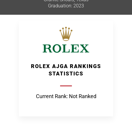
Graduation: 2023
ROLEX AJGA RANKINGS
STATISTICS
Current Rank: Not Ranked