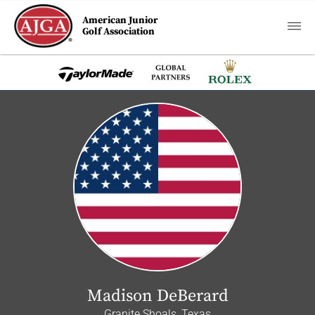
American Junior
Golf Association
Madison DeBerard
Granite Shoals, Texas