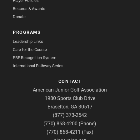
Player Policies
Records & Awards
Donate
PROGRAMS
Leadership Links
Care for the Course
PBE Recognition System
International Pathway Series
CONTACT
American Junior Golf Association
1980 Sports Club Drive
Braselton, GA 30517
(877) 373-2542
(770) 868-4200 (Phone)
(770) 868-4211 (Fax)