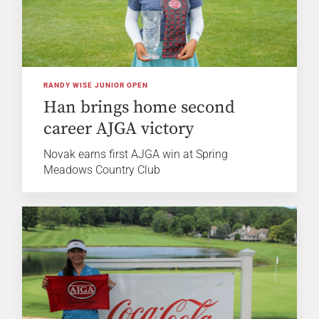
RANDY WISE JUNIOR OPEN
Han brings home second
career AJGA victory
Novak earns first AJGA win at Spring
Meadows Country Club