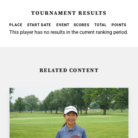
TOURNAMENT RESULTS
PLACE
START DATE
EVENT
SCORES
TOTAL
POINTS
This player has no results in the current ranking period.
RELATED CONTENT