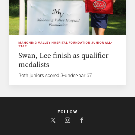
MAHONING VALLEY HOSPITAL FOUNDATION JUNIOR ALL-
STAR
Swan, Lee finish as qualifier
medalists
Both juniors scored 3-under-par 67
FOLLOW