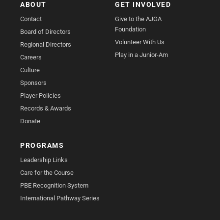
ABOUT
GET INVOLVED
Contact
Give to the AJGA
Foundation
Board of Directors
Volunteer With Us
Regional Directors
Play in a Junior-Am
Careers
Culture
Sponsors
Player Policies
Records & Awards
Donate
PROGRAMS
Leadership Links
Care for the Course
PBE Recognition System
International Pathway Series