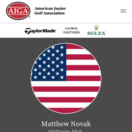
American Junior
Golf Association
Matthew Novak
Mattawan, Mich.