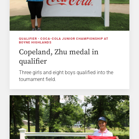
QUALIFIER - COCA-COLA JUNIOR CHAMPIONSHIP AT
BOYNE HIGHLANDS
Copeland, Zhu medal in
qualifier
Three girls and eight boys qualified into the
tournament field.