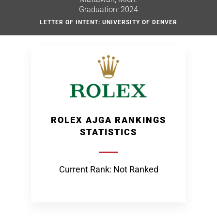
Graduation: 2024
LETTER OF INTENT: UNIVERSITY OF DENVER
ROLEX AJGA RANKINGS
STATISTICS
Current Rank: Not Ranked