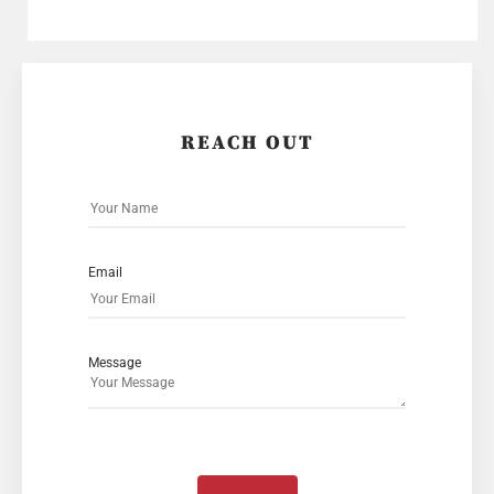
REACH OUT
Email
Message