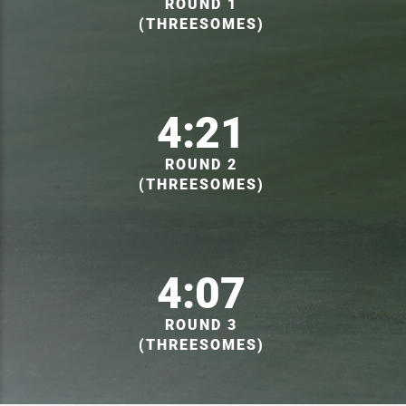
ROUND 1
(THREESOMES)
4:21
ROUND 2
(THREESOMES)
4:07
ROUND 3
(THREESOMES)