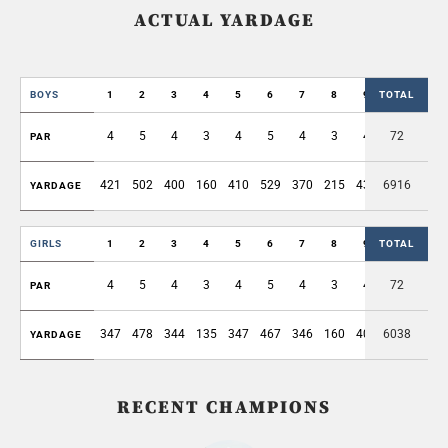
ACTUAL YARDAGE
BOYS
1
2
3
4
5
6
7
8
9
TOTAL
OUT
4
5
4
3
4
5
4
3
4
72
36
PAR
421
502
400
160
410
529
370
215
436
6916
3443
YARDAGE
GIRLS
1
2
3
4
5
6
7
8
9
TOTAL
OUT
4
5
4
3
4
5
4
3
4
72
36
PAR
347
478
344
135
347
467
346
160
402
6038
3026
YARDAGE
RECENT CHAMPIONS