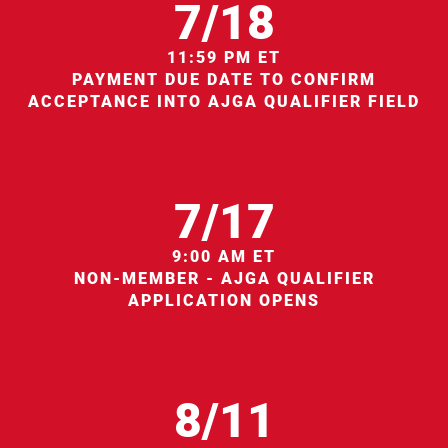
7/18
11:59 PM ET
PAYMENT DUE DATE TO CONFIRM
ACCEPTANCE INTO AJGA QUALIFIER FIELD
7/17
9:00 AM ET
NON-MEMBER - AJGA QUALIFIER
APPLICATION OPENS
8/11