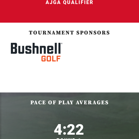
AJGA QUALIFIER
TOURNAMENT SPONSORS
PACE OF PLAY AVERAGES
4:22