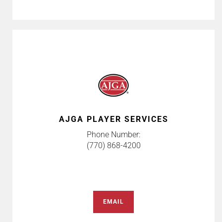
AJGA PLAYER SERVICES
Phone Number:
(770) 868-4200
EMAIL