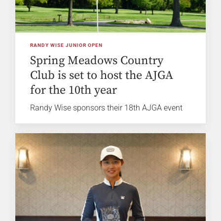
RANDY WISE JUNIOR OPEN
Spring Meadows Country
Club is set to host the AJGA
for the 10th year
Randy Wise sponsors their 18th AJGA event