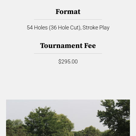
Format
54 Holes (36 Hole Cut), Stroke Play
Tournament Fee
$295.00