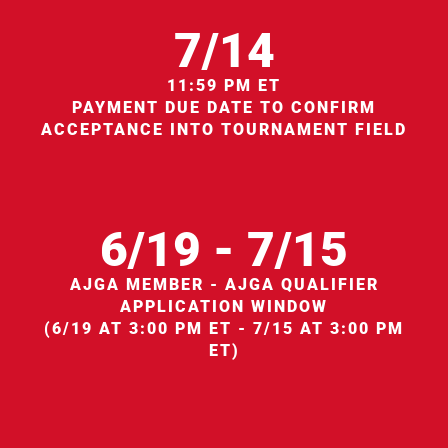
7/14
11:59 PM ET
PAYMENT DUE DATE TO CONFIRM
ACCEPTANCE INTO TOURNAMENT FIELD
6/19 - 7/15
AJGA MEMBER - AJGA QUALIFIER
APPLICATION WINDOW
(6/19 AT 3:00 PM ET - 7/15 AT 3:00 PM
ET)