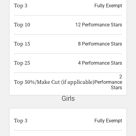
Top 3
Fully Exempt
Top 10
12 Performance Stars
Top 15
8 Performance Stars
Top 25
4 Performance Stars
2
Top 50%/Make Cut (if applicable)
Performance
Stars
Girls
Top 3
Fully Exempt