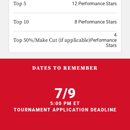
Top 5
12 Performance Stars
Top 10
8 Performance Stars
4
Top 50%/Make Cut (if applicable)
Performance
Stars
DATES TO REMEMBER
7/9
5:00 PM ET
TOURNAMENT APPLICATION DEADLINE