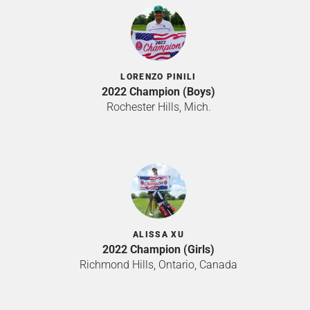
LORENZO PINILI
2022 Champion (Boys)
Rochester Hills, Mich.
ALISSA XU
2022 Champion (Girls)
Richmond Hills, Ontario, Canada