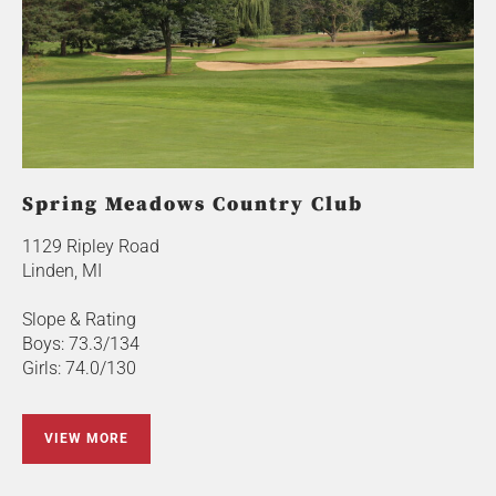
Spring Meadows Country Club
1129 Ripley Road
Linden, MI
Slope & Rating
Boys: 73.3/134
Girls: 74.0/130
VIEW MORE