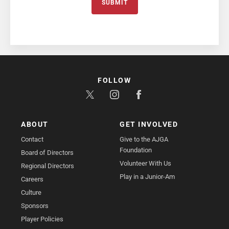
SUBMIT
FOLLOW
ABOUT
GET INVOLVED
Contact
Give to the AJGA
Foundation
Board of Directors
Volunteer With Us
Regional Directors
Play in a Junior-Am
Careers
Culture
Sponsors
Player Policies