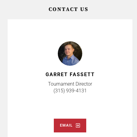
CONTACT US
GARRET FASSETT
Tournament Director
(315) 939-4131
EMAIL