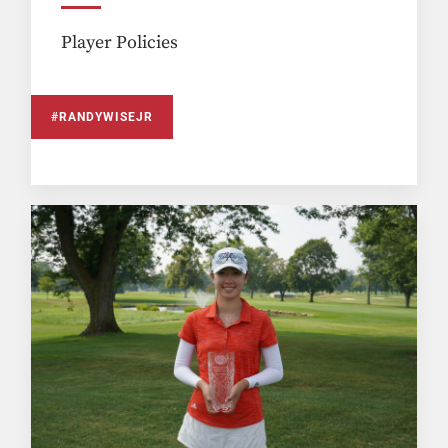
Player Policies
#RANDYWISEJR