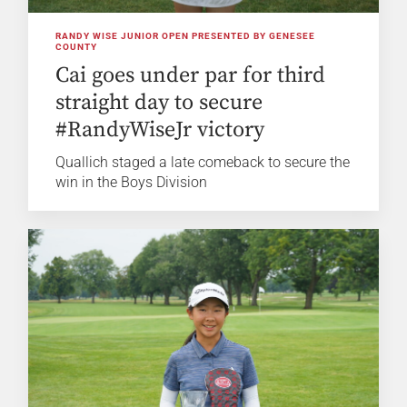
RANDY WISE JUNIOR OPEN PRESENTED BY GENESEE
COUNTY
Cai goes under par for third
straight day to secure
#RandyWiseJr victory
Quallich staged a late comeback to secure the
win in the Boys Division