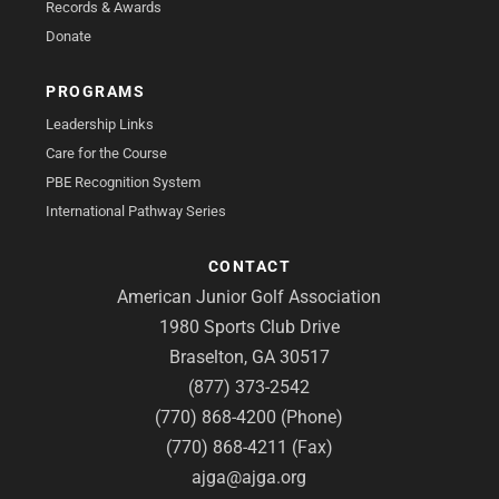
Records & Awards
Donate
PROGRAMS
Leadership Links
Care for the Course
PBE Recognition System
International Pathway Series
CONTACT
American Junior Golf Association
1980 Sports Club Drive
Braselton, GA 30517
(877) 373-2542
(770) 868-4200 (Phone)
(770) 868-4211 (Fax)
ajga@ajga.org