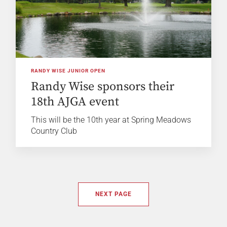
RANDY WISE JUNIOR OPEN
Randy Wise sponsors their
18th AJGA event
This will be the 10th year at Spring Meadows
Country Club
NEXT PAGE