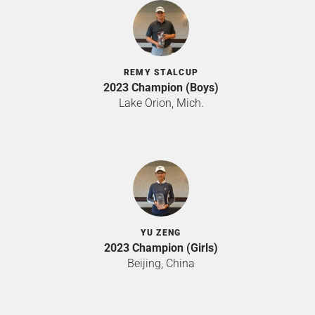
REMY STALCUP
2023 Champion (Boys)
Lake Orion, Mich.
YU ZENG
2023 Champion (Girls)
Beijing, China