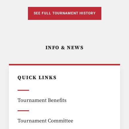
SEE FULL TOURNAMENT HISTORY
INFO & NEWS
QUICK LINKS
Tournament Benefits
Tournament Committee