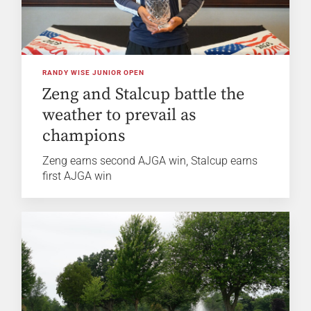
RANDY WISE JUNIOR OPEN
Zeng and Stalcup battle the
weather to prevail as
champions
Zeng earns second AJGA win, Stalcup earns
first AJGA win