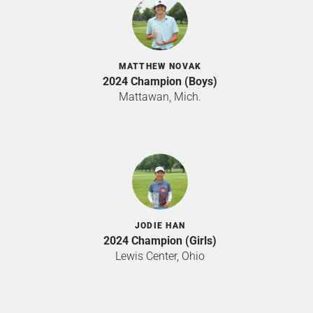
MATTHEW NOVAK
2024 Champion (Boys)
Mattawan, Mich.
JODIE HAN
2024 Champion (Girls)
Lewis Center, Ohio