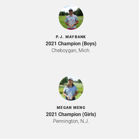
P.J. MAYBANK
2021 Champion (Boys)
Cheboygan, Mich.
MEGAN MENG
2021 Champion (Girls)
Pennington, N.J.