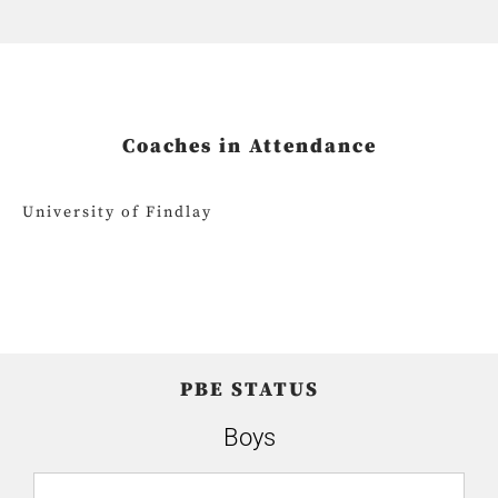
Coaches in Attendance
University of Findlay
PBE STATUS
Boys