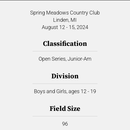
Spring Meadows Country Club
Linden, MI
August 12 - 15, 2024
Classification
Open Series, Junior-Am
Division
Boys and Girls, ages 12 - 19
Field Size
96