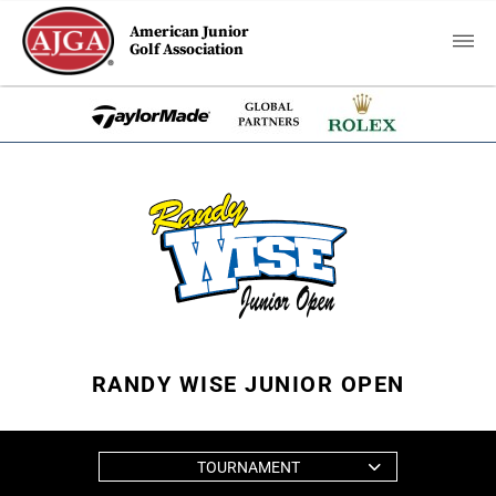
American Junior
Golf Association
RANDY WISE JUNIOR OPEN
TOURNAMENT