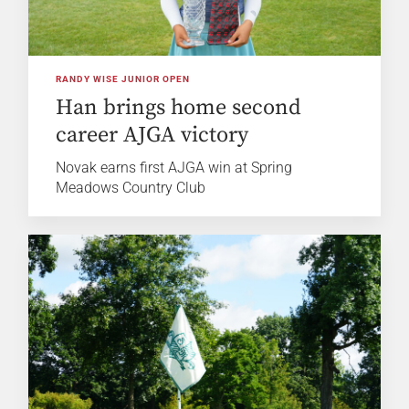
RANDY WISE JUNIOR OPEN
Han brings home second
career AJGA victory
Novak earns first AJGA win at Spring
Meadows Country Club