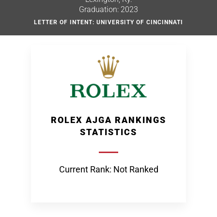
Graduation: 2023
LETTER OF INTENT: UNIVERSITY OF CINCINNATI
ROLEX AJGA RANKINGS
STATISTICS
Current Rank: Not Ranked