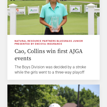
NATURAL RESOURCE PARTNERS BLUEGRASS JUNIOR
PRESENTED BY ENCOVA INSURANCE
Cao, Collins win first AJGA
events
The Boys Division was decided by a stroke
while the girls went to a three-way playoff