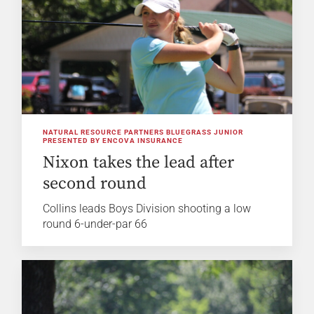
NATURAL RESOURCE PARTNERS BLUEGRASS JUNIOR
PRESENTED BY ENCOVA INSURANCE
Nixon takes the lead after
second round
Collins leads Boys Division shooting a low
round 6-under-par 66