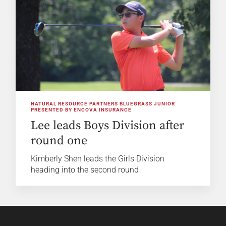
NATURAL RESOURCE PARTNERS BLUEGRASS JUNIOR
PRESENTED BY ENCOVA INSURANCE
Lee leads Boys Division after
round one
Kimberly Shen leads the Girls Division
heading into the second round