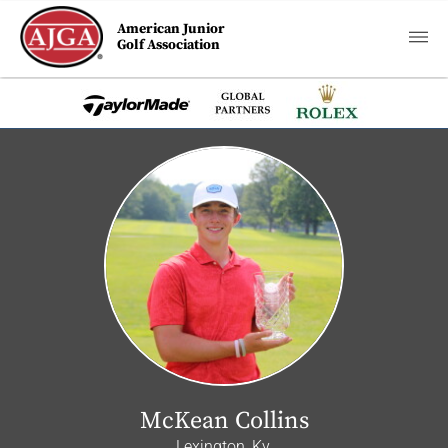
American Junior
Golf Association
McKean Collins
Lexington, Ky.