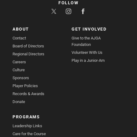
FOLLOW
ABOUT
GET INVOLVED
Contact
Give to the AJGA
Foundation
Board of Directors
Volunteer With Us
Regional Directors
Play in a Junior-Am
Careers
Culture
Sponsors
Player Policies
Records & Awards
Donate
PROGRAMS
Leadership Links
Care for the Course