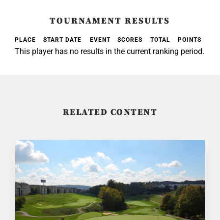
TOURNAMENT RESULTS
PLACE
START DATE
EVENT
SCORES
TOTAL
POINTS
This player has no results in the current ranking period.
RELATED CONTENT