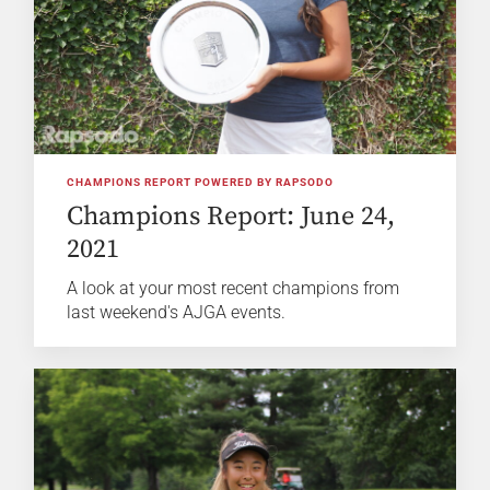
CHAMPIONS REPORT POWERED BY RAPSODO
Champions Report: June 24,
2021
A look at your most recent champions from
last weekend's AJGA events.