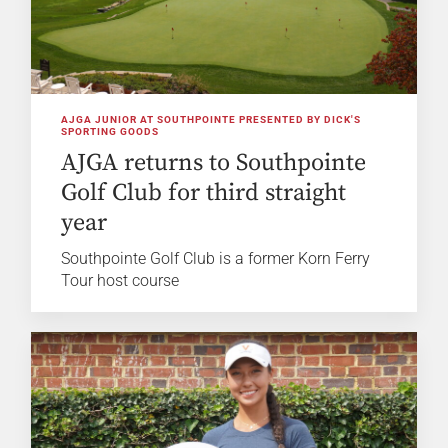
AJGA JUNIOR AT SOUTHPOINTE PRESENTED BY DICK'S
SPORTING GOODS
AJGA returns to Southpointe
Golf Club for third straight
year
Southpointe Golf Club is a former Korn Ferry
Tour host course