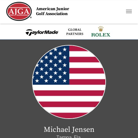
American Junior
Golf Association
Michael Jensen
Tampa, Fla.