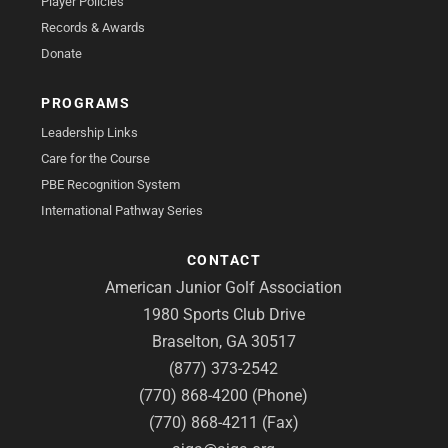
Player Policies
Records & Awards
Donate
PROGRAMS
Leadership Links
Care for the Course
PBE Recognition System
International Pathway Series
CONTACT
American Junior Golf Association
1980 Sports Club Drive
Braselton, GA 30517
(877) 373-2542
(770) 868-4200 (Phone)
(770) 868-4211 (Fax)