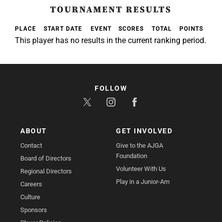
TOURNAMENT RESULTS
PLACE
START DATE
EVENT
SCORES
TOTAL
POINTS
This player has no results in the current ranking period.
FOLLOW
ABOUT
GET INVOLVED
Contact
Give to the AJGA
Foundation
Board of Directors
Volunteer With Us
Regional Directors
Play in a Junior-Am
Careers
Culture
Sponsors