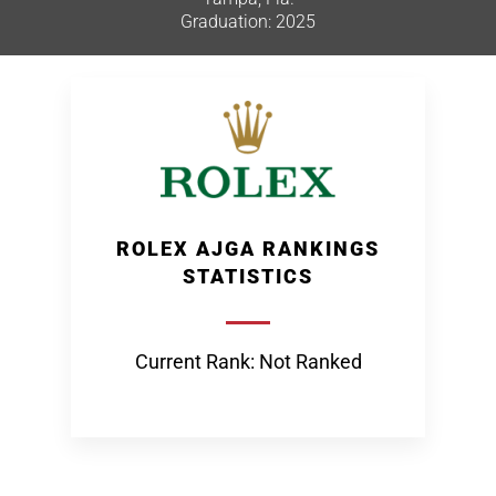
Graduation: 2025
ROLEX AJGA RANKINGS
STATISTICS
Current Rank: Not Ranked