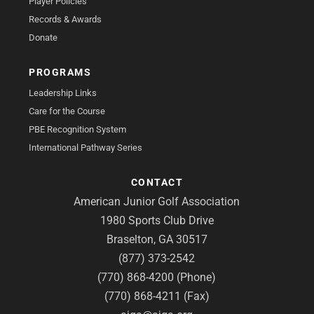
Player Policies
Records & Awards
Donate
PROGRAMS
Leadership Links
Care for the Course
PBE Recognition System
International Pathway Series
CONTACT
American Junior Golf Association
1980 Sports Club Drive
Braselton, GA 30517
(877) 373-2542
(770) 868-4200 (Phone)
(770) 868-4211 (Fax)