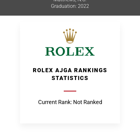
Graduation: 2022
ROLEX AJGA RANKINGS
STATISTICS
Current Rank: Not Ranked