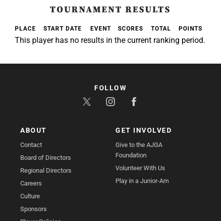
TOURNAMENT RESULTS
PLACE
START DATE
EVENT
SCORES
TOTAL
POINTS
This player has no results in the current ranking period.
FOLLOW
ABOUT
GET INVOLVED
Contact
Give to the AJGA
Foundation
Board of Directors
Volunteer With Us
Regional Directors
Play in a Junior-Am
Careers
Culture
Sponsors