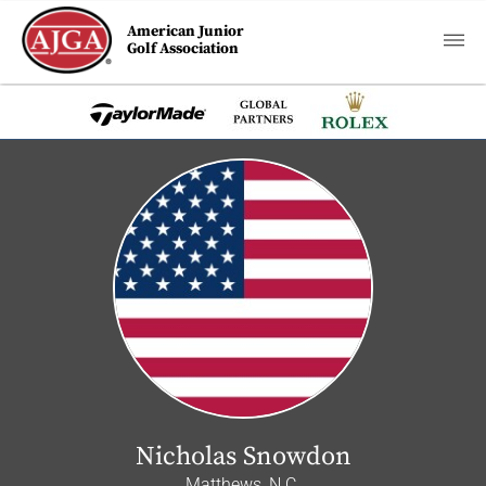
American Junior
Golf Association
Nicholas Snowdon
Matthews, N.C.