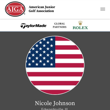
American Junior
Golf Association
Nicole Johnson
Edwardsville, Ill.