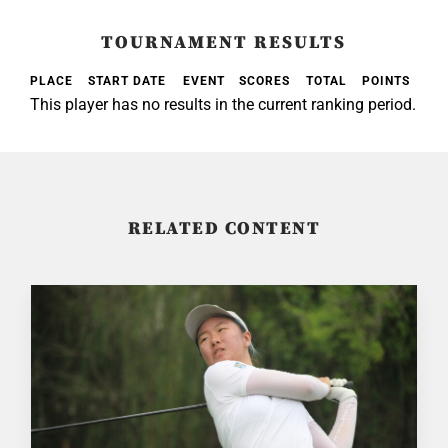
TOURNAMENT RESULTS
PLACE
START DATE
EVENT
SCORES
TOTAL
POINTS
This player has no results in the current ranking period.
RELATED CONTENT