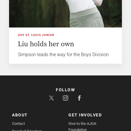
UHY ST. LOUIS JUNIOR
Liu holds her own
Simpson leads the way for the Boys Division
FOLLOW
ABOUT
GET INVOLVED
Contact
Give to the AJGA
Foundation