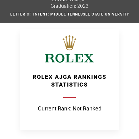
Graduation: 2023
LETTER OF INTENT: MIDDLE TENNESSEE STATE UNIVERSITY
ROLEX AJGA RANKINGS
STATISTICS
Current Rank: Not Ranked