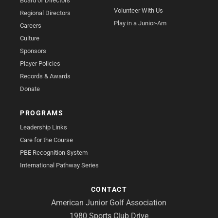
Board of Directors
Volunteer With Us
Regional Directors
Play in a Junior-Am
Careers
Culture
Sponsors
Player Policies
Records & Awards
Donate
PROGRAMS
Leadership Links
Care for the Course
PBE Recognition System
International Pathway Series
CONTACT
American Junior Golf Association
1980 Sports Club Drive