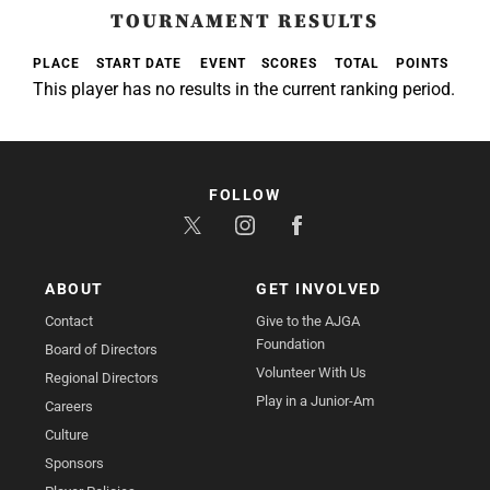
TOURNAMENT RESULTS
PLACE
START DATE
EVENT
SCORES
TOTAL
POINTS
This player has no results in the current ranking period.
FOLLOW
ABOUT
GET INVOLVED
Contact
Give to the AJGA
Foundation
Board of Directors
Volunteer With Us
Regional Directors
Play in a Junior-Am
Careers
Culture
Sponsors