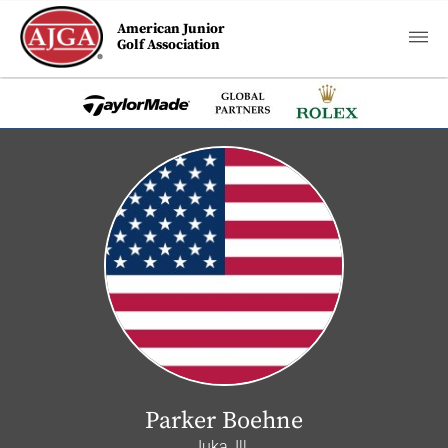
American Junior
Golf Association
Parker Boehne
Iuka, Ill.