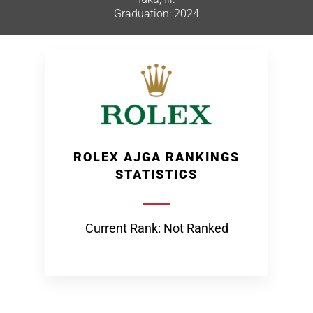
Graduation: 2024
ROLEX AJGA RANKINGS
STATISTICS
Current Rank: Not Ranked