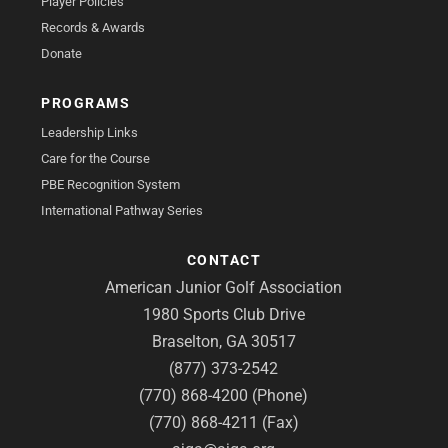
Player Policies
Records & Awards
Donate
PROGRAMS
Leadership Links
Care for the Course
PBE Recognition System
International Pathway Series
CONTACT
American Junior Golf Association
1980 Sports Club Drive
Braselton, GA 30517
(877) 373-2542
(770) 868-4200 (Phone)
(770) 868-4211 (Fax)