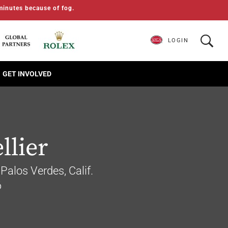
minutes because of fog.
LOGIN
GET INVOLVED
llier
Palos Verdes, Calif.
6