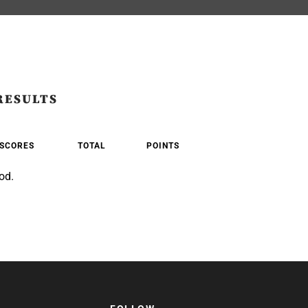
RESULTS
SCORES
TOTAL
POINTS
od.