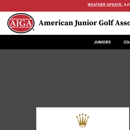
WEATHER UPDATE:
AJG
American Junior Golf Asso
JUNIORS
CO