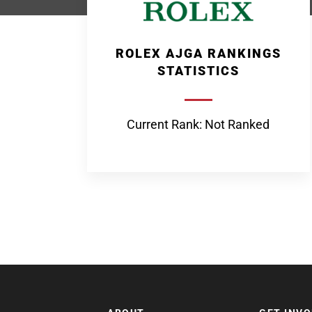
ROLEX AJGA RANKINGS
STATISTICS
Current Rank: Not Ranked