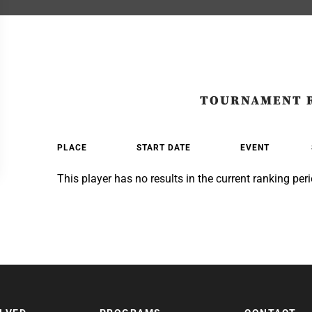
TOURNAMENT 
PLACE
START DATE
EVENT
This player has no results in the current ranking peri