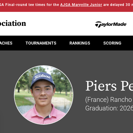
A Final-round tee times for the
AJGA Maryville Junior
are delayed 30 
ciation
ACHES
TOURNAMENTS
RANKINGS
SCORING
Piers Pe
(France) Rancho 
Graduation: 202