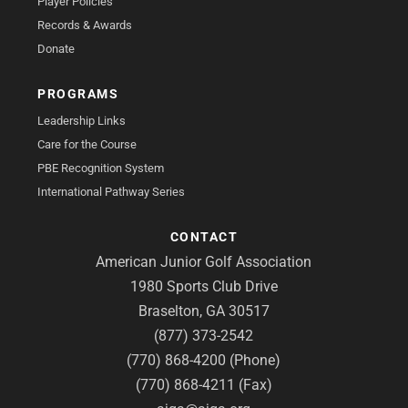
Player Policies
Records & Awards
Donate
PROGRAMS
Leadership Links
Care for the Course
PBE Recognition System
International Pathway Series
CONTACT
American Junior Golf Association
1980 Sports Club Drive
Braselton, GA 30517
(877) 373-2542
(770) 868-4200 (Phone)
(770) 868-4211 (Fax)