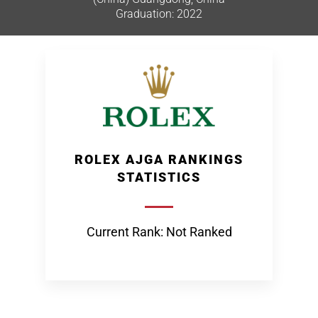
Graduation: 2022
ROLEX AJGA RANKINGS
STATISTICS
Current Rank: Not Ranked