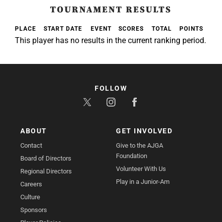
TOURNAMENT RESULTS
PLACE
START DATE
EVENT
SCORES
TOTAL
POINTS
This player has no results in the current ranking period.
FOLLOW
ABOUT
GET INVOLVED
Contact
Give to the AJGA
Foundation
Board of Directors
Volunteer With Us
Regional Directors
Play in a Junior-Am
Careers
Culture
Sponsors