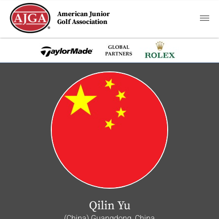
American Junior
Golf Association
Qilin Yu
(China) Guangdong, China