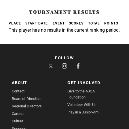
TOURNAMENT RESULTS
PLACE
START DATE
EVENT
SCORES
TOTAL
POINTS
This player has no results in the current ranking period.
FOLLOW
ABOUT
GET INVOLVED
Contact
Give to the AJGA
Foundation
Board of Directors
Volunteer With Us
Regional Directors
Play in a Junior-Am
Careers
Culture
Sponsors