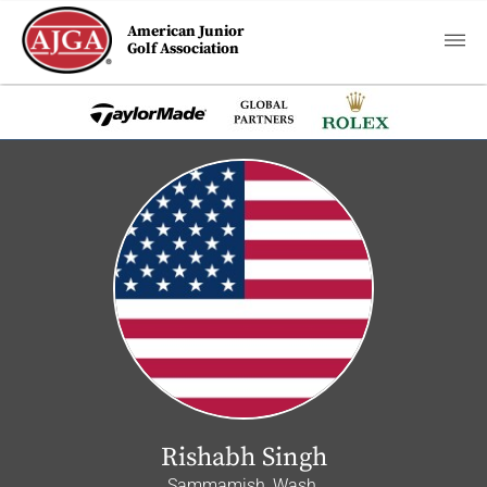
American Junior
Golf Association
Rishabh Singh
Sammamish, Wash.