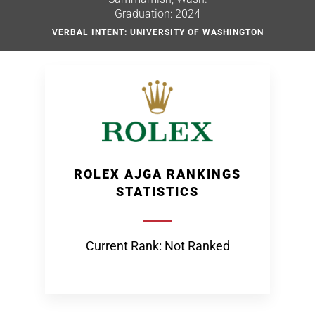
Graduation: 2024
VERBAL INTENT: UNIVERSITY OF WASHINGTON
ROLEX AJGA RANKINGS
STATISTICS
Current Rank: Not Ranked