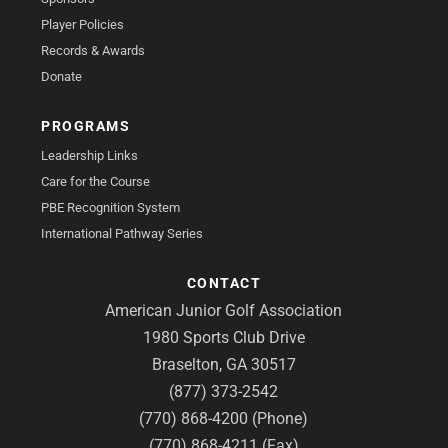
Player Policies
Records & Awards
Donate
PROGRAMS
Leadership Links
Care for the Course
PBE Recognition System
International Pathway Series
CONTACT
American Junior Golf Association
1980 Sports Club Drive
Braselton, GA 30517
(877) 373-2542
(770) 868-4200 (Phone)
(770) 868-4211 (Fax)