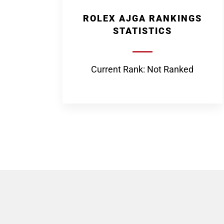
ROLEX AJGA RANKINGS
STATISTICS
Current Rank: Not Ranked