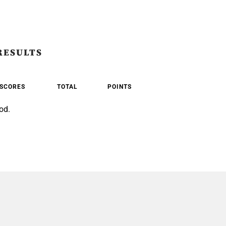
RESULTS
SCORES
TOTAL
POINTS
od.