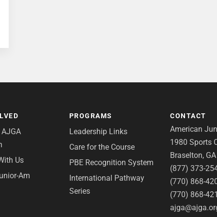
OLVED
PROGRAMS
CONTACT
American Juni
e AJGA
Leadership Links
1980 Sports C
n
Care for the Course
Braselton, G
With Us
PBE Recognition System
(877) 373-25
Junior-Am
International Pathway
(770) 868-42
Series
(770) 868-42
ajga@ajga.or