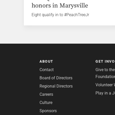
honors in Marysville
Eight qualify in to #PeachTreeJr
ABOUT
GET INV
Contact
Give to th
Foundatio
Board of Directors
Volunteer 
Regional Directors
Play in a 
Careers
Culture
Sponsors