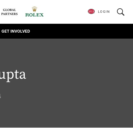
LOGIN
GET INVOLVED
upta
4