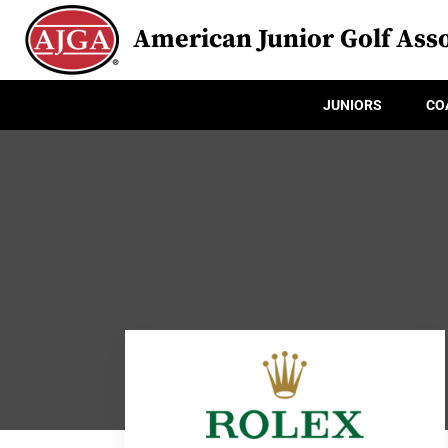
American Junior Golf Asso
JUNIORS
CO