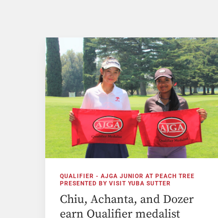
QUALIFIER - AJGA JUNIOR AT PEACH TREE
PRESENTED BY VISIT YUBA SUTTER
Chiu, Achanta, and Dozer
earn Qualifier medalist