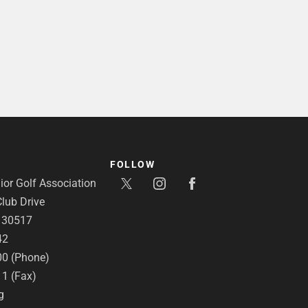
FOLLOW
or Golf Association
lub Drive
A 30517
42
00 (Phone)
11 (Fax)
g