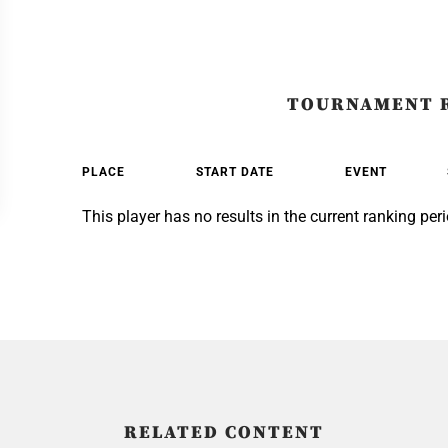
TOURNAMENT 
PLACE
START DATE
EVENT
This player has no results in the current ranking peri
RELATED CONTENT