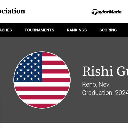
ciation
ACHES
TOURNAMENTS
RANKINGS
SCORING
Rishi G
Reno, Nev.
Graduation: 202