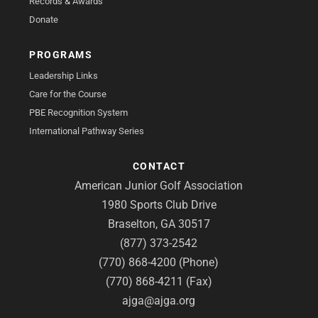
Records & Awards
Donate
PROGRAMS
Leadership Links
Care for the Course
PBE Recognition System
International Pathway Series
CONTACT
American Junior Golf Association
1980 Sports Club Drive
Braselton, GA 30517
(877) 373-2542
(770) 868-4200 (Phone)
(770) 868-4211 (Fax)
ajga@ajga.org