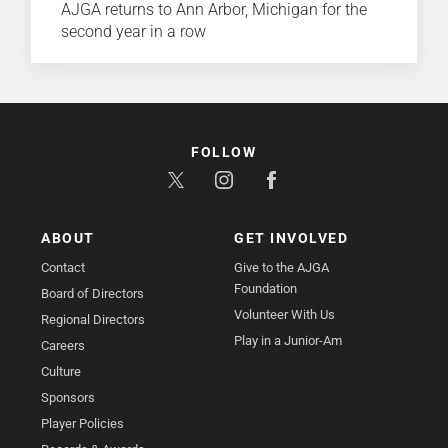
AJGA returns to Ann Arbor, Michigan for the
second year in a row
FOLLOW
ABOUT
GET INVOLVED
Contact
Give to the AJGA
Foundation
Board of Directors
Volunteer With Us
Regional Directors
Play in a Junior-Am
Careers
Culture
Sponsors
Player Policies