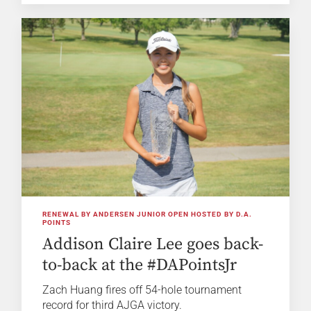
RENEWAL BY ANDERSEN JUNIOR OPEN HOSTED BY D.A.
POINTS
Addison Claire Lee goes back-
to-back at the #DAPointsJr
Zach Huang fires off 54-hole tournament
record for third AJGA victory.