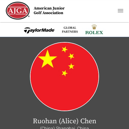
American Junior
Golf Association
Ruohan (Alice) Chen
(China) Shanghai, China