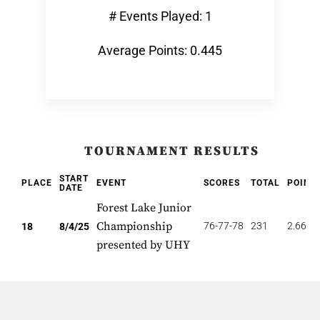
# Events Played: 1
Average Points: 0.445
TOURNAMENT RESULTS
START
PLACE
EVENT
SCORES
TOTAL
POINT
DATE
Forest Lake Junior
Championship
76-77-78
231
2.667
18
8/4/25
presented by UHY