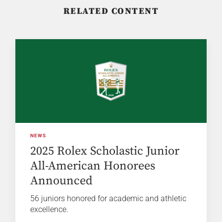
RELATED CONTENT
NEWS
2025 Rolex Scholastic Junior
All-American Honorees
Announced
56 juniors honored for academic and athletic
excellence.