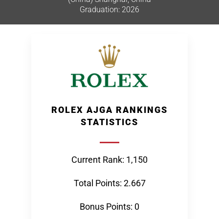
Graduation: 2026
ROLEX AJGA RANKINGS
STATISTICS
Current Rank: 1,150
Total Points: 2.667
Bonus Points: 0