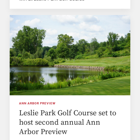
ANN ARBOR PREVIEW
Leslie Park Golf Course set to
host second annual Ann
Arbor Preview