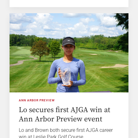
ANN ARBOR PREVIEW
Lo secures first AJGA win at
Ann Arbor Preview event
Lo and Brown both secure first AJGA career
win at Leslie Park Golf Course