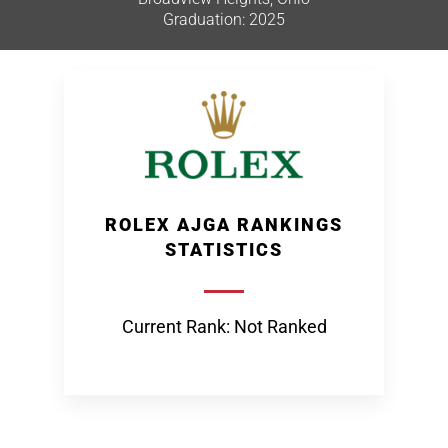
Graduation: 2025
ROLEX AJGA RANKINGS
STATISTICS
Current Rank: Not Ranked