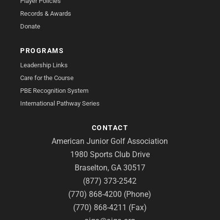
Player Policies
Records & Awards
Donate
PROGRAMS
Leadership Links
Care for the Course
PBE Recognition System
International Pathway Series
CONTACT
American Junior Golf Association
1980 Sports Club Drive
Braselton, GA 30517
(877) 373-2542
(770) 868-4200 (Phone)
(770) 868-4211 (Fax)