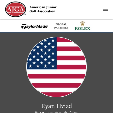
American Junior
Golf Association
Ryan Hvizd
Broadview Heights, Ohio