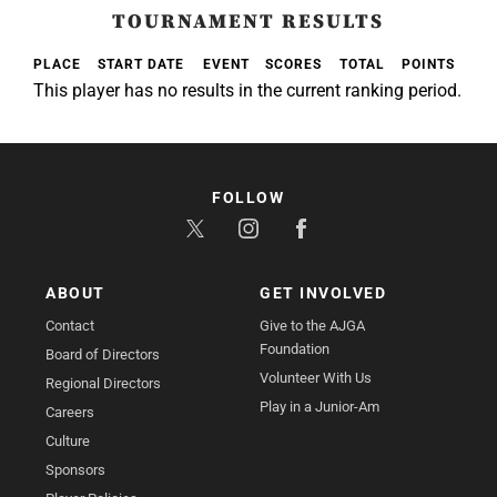
TOURNAMENT RESULTS
PLACE
START DATE
EVENT
SCORES
TOTAL
POINTS
This player has no results in the current ranking period.
FOLLOW
ABOUT
GET INVOLVED
Contact
Give to the AJGA
Foundation
Board of Directors
Volunteer With Us
Regional Directors
Play in a Junior-Am
Careers
Culture
Sponsors