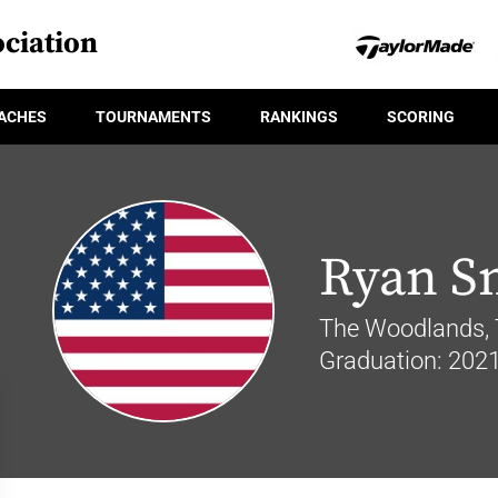
ciation
ACHES
TOURNAMENTS
RANKINGS
SCORING
Ryan S
The Woodlands, 
Graduation: 202