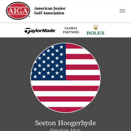
American Junior
Golf Association
Seeton Hoogerhyde
Allendale, Mich.