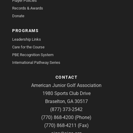
Player Policies
Records & Awards
Donate
PROGRAMS
Leadership Links
Care for the Course
PBE Recognition System
International Pathway Series
CONTACT
American Junior Golf Association
1980 Sports Club Drive
Braselton, GA 30517
(877) 373-2542
(770) 868-4200 (Phone)
(770) 868-4211 (Fax)