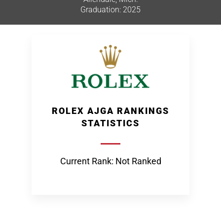
Graduation: 2025
ROLEX AJGA RANKINGS
STATISTICS
Current Rank: Not Ranked