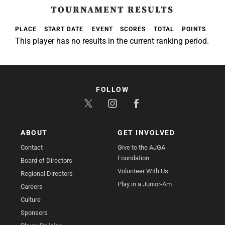
TOURNAMENT RESULTS
PLACE
START DATE
EVENT
SCORES
TOTAL
POINTS
This player has no results in the current ranking period.
FOLLOW
ABOUT
GET INVOLVED
Contact
Give to the AJGA
Foundation
Board of Directors
Volunteer With Us
Regional Directors
Play in a Junior-Am
Careers
Culture
Sponsors