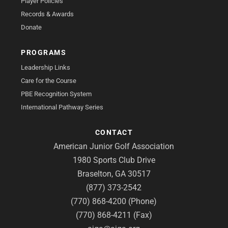
Player Policies
Records & Awards
Donate
PROGRAMS
Leadership Links
Care for the Course
PBE Recognition System
International Pathway Series
CONTACT
American Junior Golf Association
1980 Sports Club Drive
Braselton, GA 30517
(877) 373-2542
(770) 868-4200 (Phone)
(770) 868-4211 (Fax)