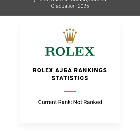
Graduation: 2025
ROLEX AJGA RANKINGS
STATISTICS
Current Rank: Not Ranked