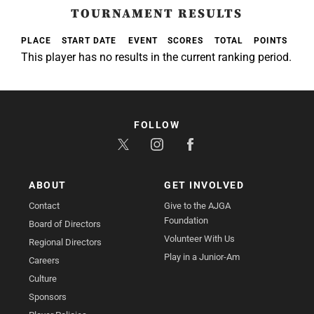
TOURNAMENT RESULTS
PLACE
START DATE
EVENT
SCORES
TOTAL
POINTS
This player has no results in the current ranking period.
FOLLOW
ABOUT
GET INVOLVED
Contact
Give to the AJGA
Foundation
Board of Directors
Volunteer With Us
Regional Directors
Play in a Junior-Am
Careers
Culture
Sponsors