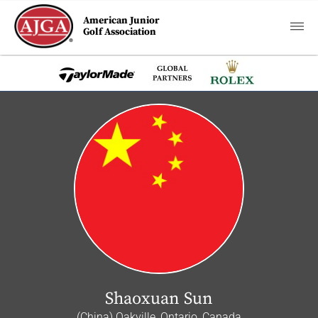
American Junior
Golf Association
Shaoxuan Sun
(China) Oakville, Ontario, Canada