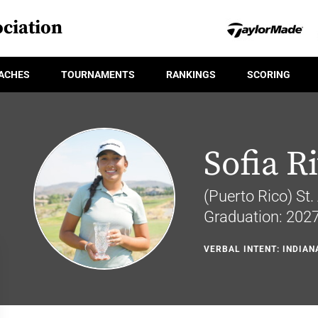
ciation
ACHES
TOURNAMENTS
RANKINGS
SCORING
Sofia R
(Puerto Rico) St.
Graduation: 202
VERBAL INTENT: INDIAN