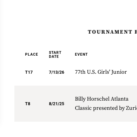
TOURNAMENT 
START
PLACE
EVENT
DATE
77th U.S. Girls' Junior
T17
7/13/26
Billy Horschel Atlanta
T8
8/21/25
Classic presented by Zur