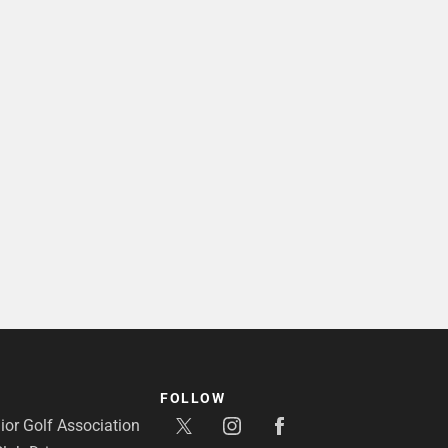
FOLLOW
or Golf Association