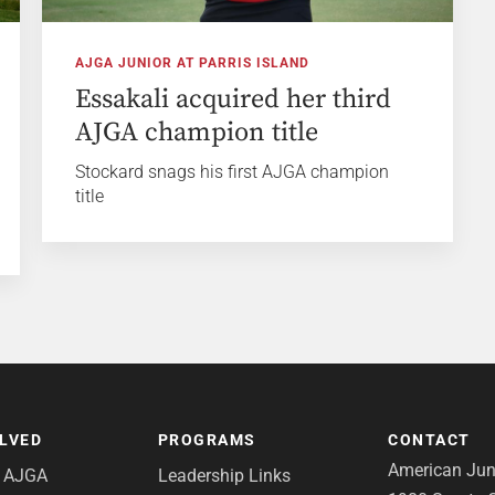
AJGA JUNIOR AT PARRIS ISLAND
Essakali acquired her third
AJGA champion title
Stockard snags his first AJGA champion
title
OLVED
PROGRAMS
CONTACT
American Juni
e AJGA
Leadership Links