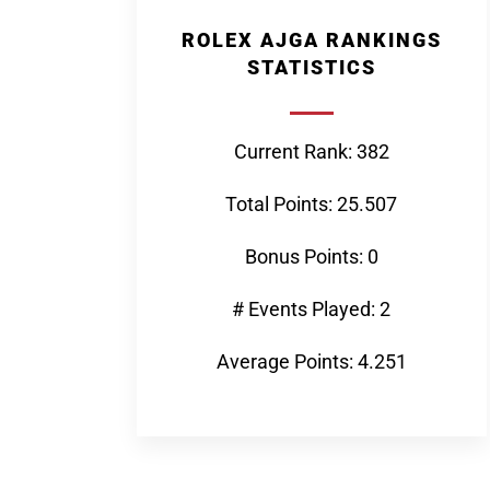
ROLEX AJGA RANKINGS
STATISTICS
Current Rank: 382
Total Points: 25.507
Bonus Points: 0
# Events Played: 2
Average Points: 4.251