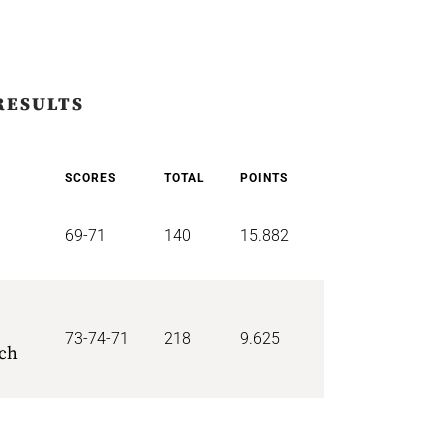
RESULTS
SCORES
TOTAL
POINTS
69-71
140
15.882
73-74-71
218
9.625
ich