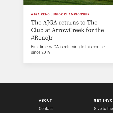
AJGA RENO JUNIOR CHAMPIONSHIP
The AJGA returns to The
Club at ArrowCreek for the
#RenoJr
First time AJGA is returning to this course
since 2019.
ABOUT
GET INV
Contact
Give to th