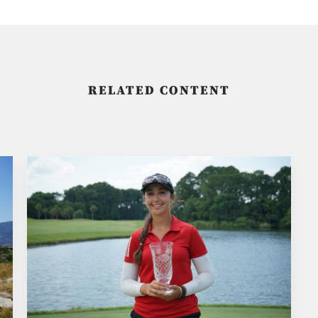
RELATED CONTENT