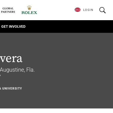
LOGIN
GET INVOLVED
ivera
 Augustine, Fla.
7
A UNIVERSITY