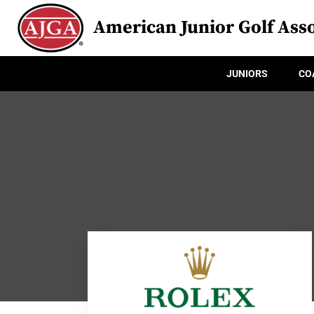
American Junior Golf Asso
JUNIORS
CO