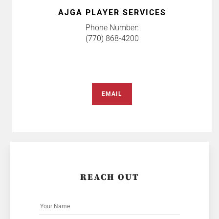
AJGA PLAYER SERVICES
Phone Number:
(770) 868-4200
EMAIL
REACH OUT