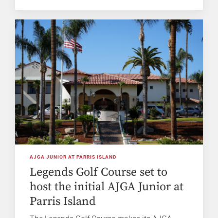
AJGA JUNIOR AT PARRIS ISLAND
Legends Golf Course set to
host the initial AJGA Junior at
Parris Island