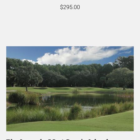
$295.00