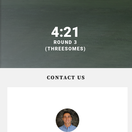
4:21
ROUND 3
(THREESOMES)
CONTACT US