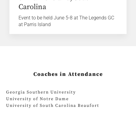
Carolina
Event to be held June 5-8 at The Legends GC
at Parris Island
Coaches in Attendance
Georgia Southern University
University of Notre Dame
University of South Carolina Beaufort