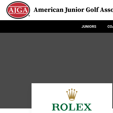
American Junior Golf Asso
JUNIORS
CO