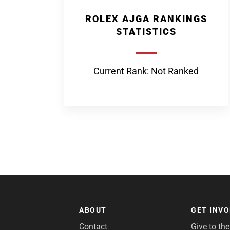
ROLEX AJGA RANKINGS
STATISTICS
Current Rank: Not Ranked
ABOUT
GET INV
Contact
Give to th