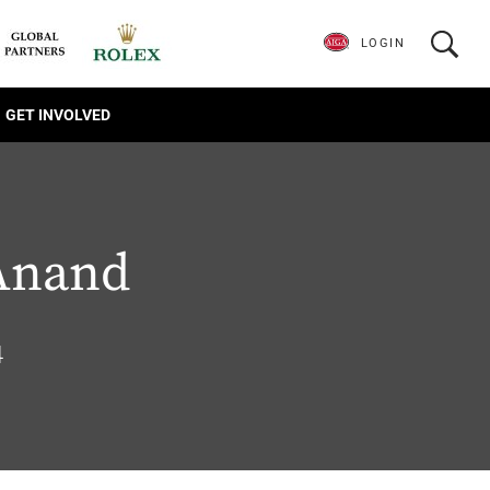
LOGIN
GET INVOLVED
Anand
4