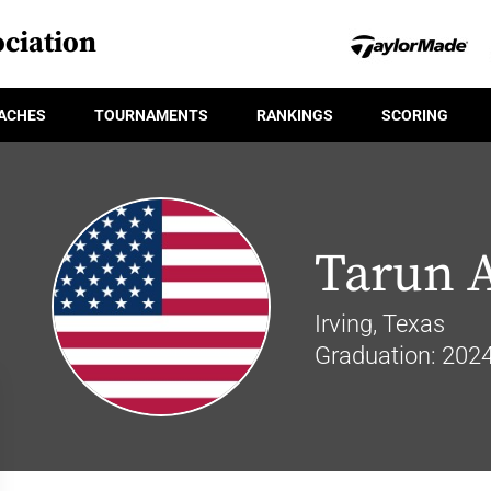
ciation
ACHES
TOURNAMENTS
RANKINGS
SCORING
Tarun 
Irving, Texas
Graduation: 202