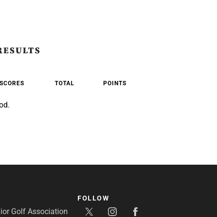
RESULTS
SCORES
TOTAL
POINTS
od.
FOLLOW
or Golf Association