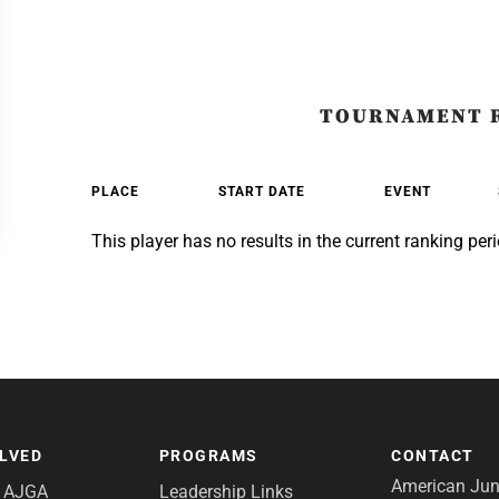
TOURNAMENT 
PLACE
START DATE
EVENT
This player has no results in the current ranking peri
OLVED
PROGRAMS
CONTACT
American Juni
e AJGA
Leadership Links