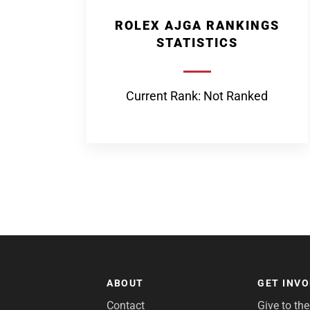
ROLEX AJGA RANKINGS
STATISTICS
Current Rank: Not Ranked
ABOUT
GET INV
Contact
Give to th