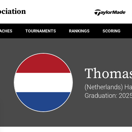
ciation
ACHES
TOURNAMENTS
RANKINGS
SCORING
Thomas
(Netherlands) Hai
Graduation: 202