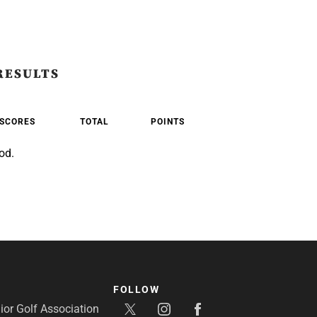
RESULTS
SCORES
TOTAL
POINTS
od.
FOLLOW
or Golf Association