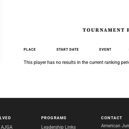
TOURNAMENT 
PLACE
START DATE
EVENT
This player has no results in the current ranking peri
OLVED
PROGRAMS
CONTACT
American Juni
e AJGA
Leadership Links