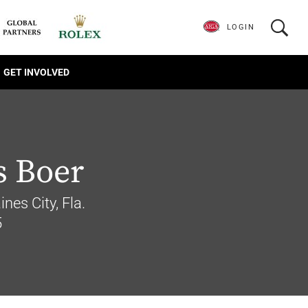
LOGIN
GET INVOLVED
 Boer
nes City, Fla.
5