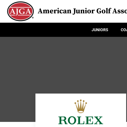
American Junior Golf Asso
JUNIORS
CO