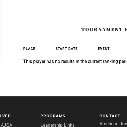
TOURNAMENT 
PLACE
START DATE
EVENT
This player has no results in the current ranking peri
OLVED
PROGRAMS
CONTACT
American Juni
e AJGA
Leadership Links