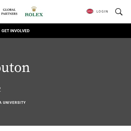
LOGIN
GET INVOLVED
outon
2
A UNIVERSITY