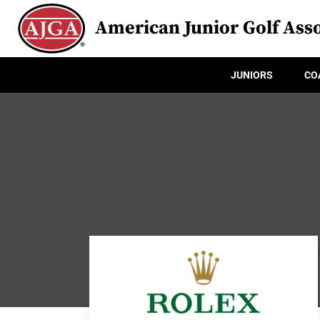
American Junior Golf Asso
JUNIORS
CO