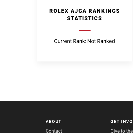
ROLEX AJGA RANKINGS
STATISTICS
Current Rank: Not Ranked
ABOUT
GET INV
Contact
Give to th