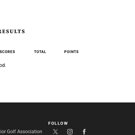
RESULTS
SCORES
TOTAL
POINTS
od.
FOLLOW
or Golf Association