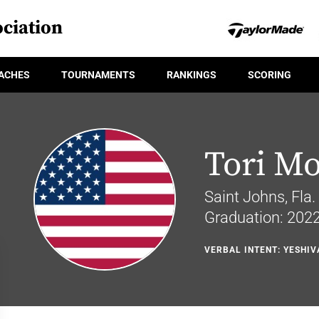
ciation
ACHES
TOURNAMENTS
RANKINGS
SCORING
Tori M
Saint Johns, Fla.
Graduation: 202
VERBAL INTENT: YESHIV