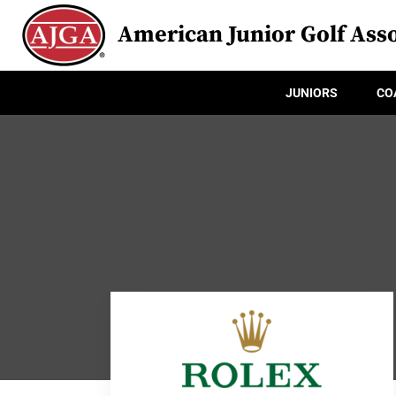
American Junior Golf Asso
JUNIORS
CO