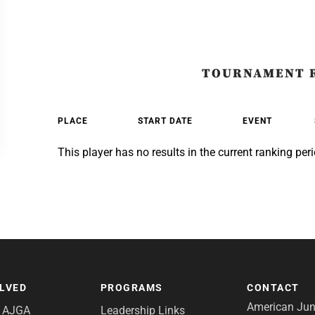
TOURNAMENT 
PLACE
START DATE
EVENT
This player has no results in the current ranking peri
OLVED
PROGRAMS
CONTACT
American Juni
e AJGA
Leadership Links