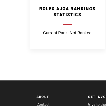
ROLEX AJGA RANKINGS
STATISTICS
Current Rank: Not Ranked
ABOUT
GET INV
Contact
Give to th