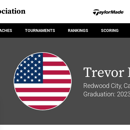
ciation
ACHES
TOURNAMENTS
RANKINGS
SCORING
Trevor
Redwood City, Cal
Graduation: 202