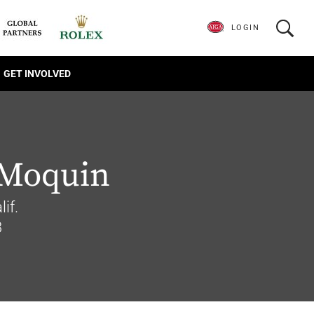
LOGIN
GET INVOLVED
 Moquin
if.
3