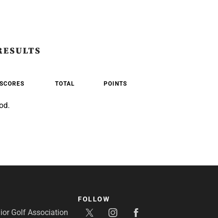
RESULTS
SCORES
TOTAL
POINTS
od.
FOLLOW
or Golf Association