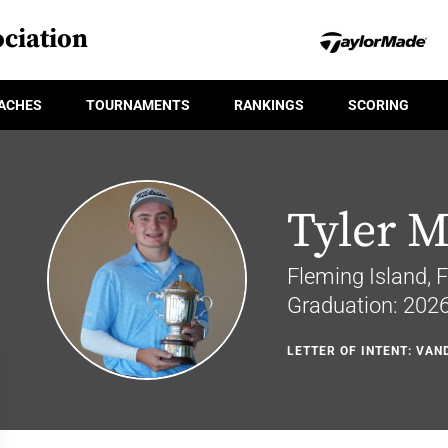
ciation
ACHES
TOURNAMENTS
RANKINGS
SCORING
Tyler 
Fleming Island, F
Graduation: 202
LETTER OF INTENT: VAN