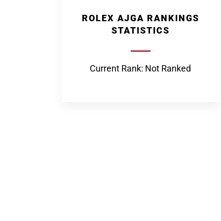
ROLEX AJGA RANKINGS
STATISTICS
Current Rank: Not Ranked