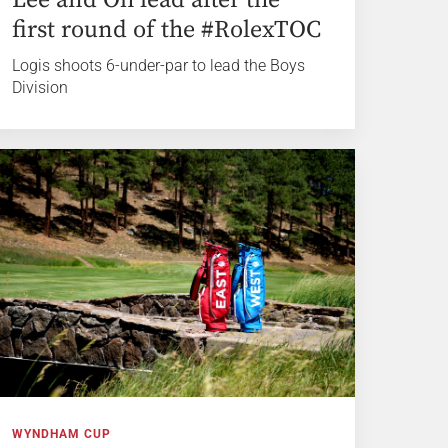
first round of the #RolexTOC
Logis shoots 6-under-par to lead the Boys
Division
WYNDHAM CUP