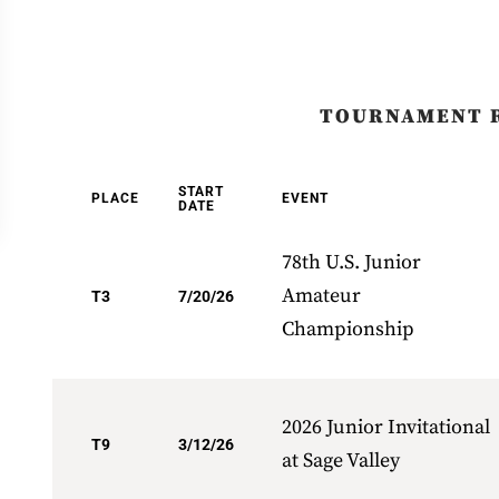
TOURNAMENT 
START
PLACE
EVENT
DATE
78th U.S. Junior
Amateur
T3
7/20/26
Championship
2026 Junior Invitational
T9
3/12/26
at Sage Valley