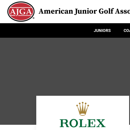
American Junior Golf Asso
JUNIORS
CO