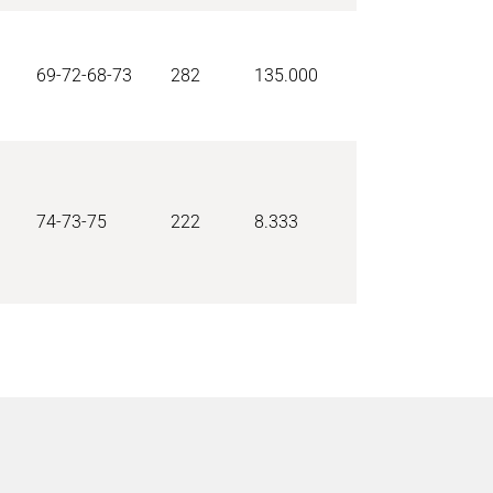
69-72-68-73
282
135.000
74-73-75
222
8.333