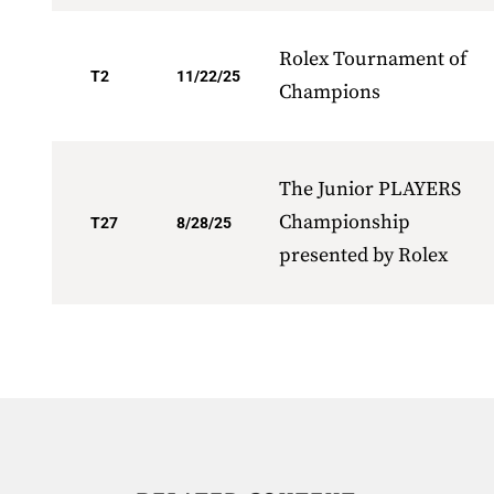
Rolex Tournament of
T2
11/22/25
Champions
The Junior PLAYERS
Championship
T27
8/28/25
presented by Rolex