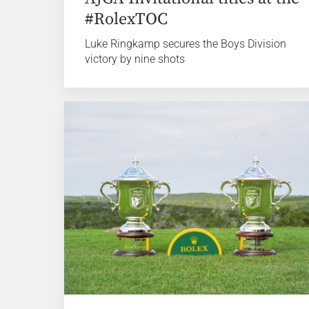
#RolexTOC
Luke Ringkamp secures the Boys Division
victory by nine shots