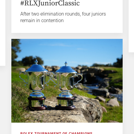
#RLXJuniorClassic
After two elimination rounds, four juniors
remain in contention
ROLEX TOURNAMENT OF CHAMPIONS