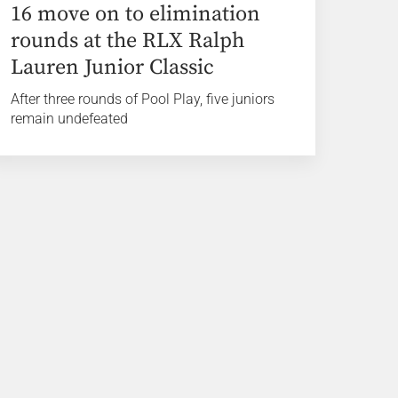
16 move on to elimination
rounds at the RLX Ralph
Lauren Junior Classic
After three rounds of Pool Play, five juniors
remain undefeated