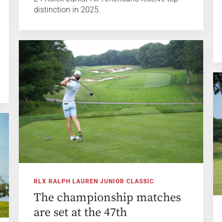
distinction in 2025.
RLX RALPH LAUREN JUNIOR CLASSIC
The championship matches
are set at the 47th