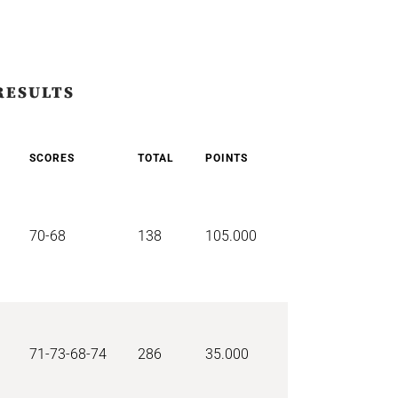
RESULTS
SCORES
TOTAL
POINTS
70-68
138
105.000
71-73-68-74
286
35.000