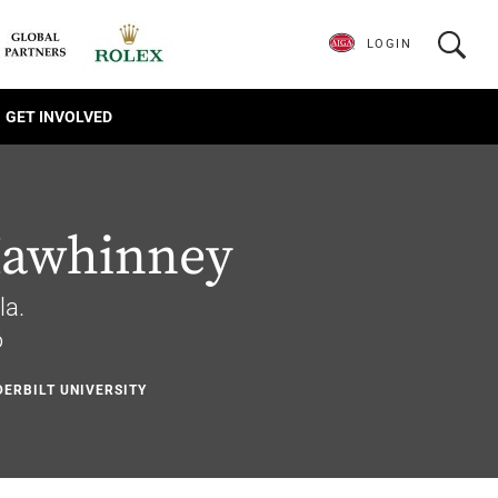
LOGIN
GET INVOLVED
Mawhinney
la.
6
DERBILT UNIVERSITY