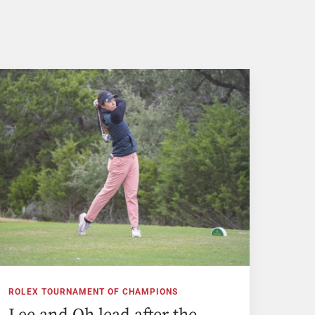
ROLEX TOURNAMENT OF CHAMPIONS
Lee and Oh lead after the