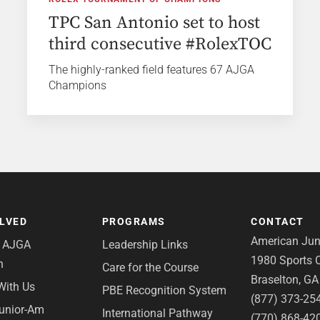
TPC San Antonio set to host
third consecutive #RolexTOC
The highly-ranked field features 67 AJGA
Champions
OLVED
PROGRAMS
CONTACT
American Juni
e AJGA
Leadership Links
1980 Sports C
n
Care for the Course
Braselton, G
With Us
PBE Recognition System
(877) 373-25
Junior-Am
International Pathway
(770) 868-42