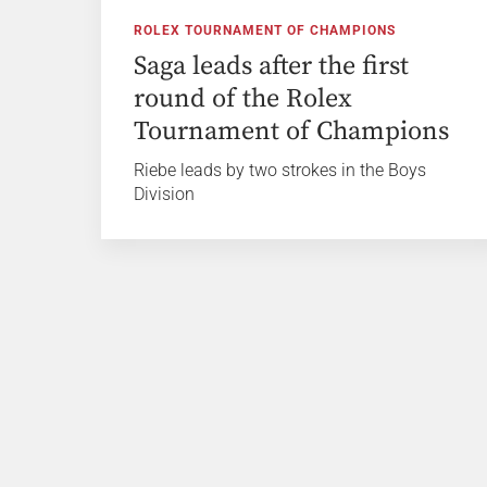
ROLEX TOURNAMENT OF CHAMPIONS
Saga leads after the first
round of the Rolex
Tournament of Champions
Riebe leads by two strokes in the Boys
Division