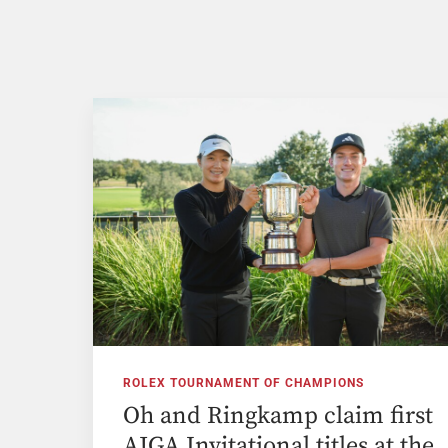
ROLEX TOURNAMENT OF CHAMPIONS
Oh and Ringkamp claim first
AJGA Invitational titles at the