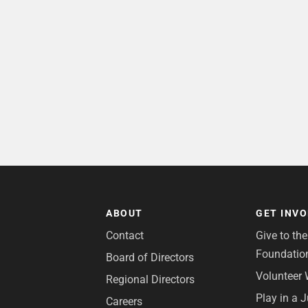
ABOUT
GET INV
Contact
Give to th
Foundatio
Board of Directors
Volunteer 
Regional Directors
Play in a 
Careers