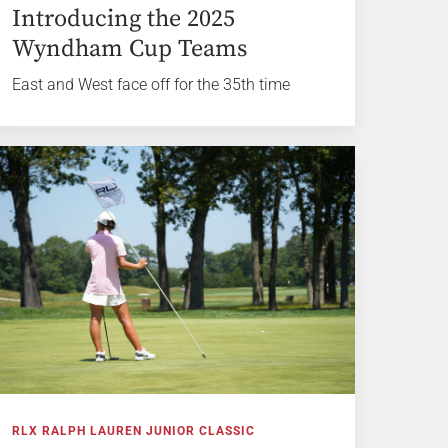
Introducing the 2025
Wyndham Cup Teams
East and West face off for the 35th time
RLX RALPH LAUREN JUNIOR CLASSIC