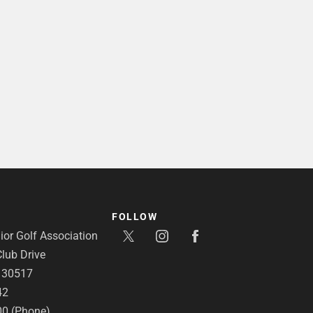
FOLLOW
or Golf Association
lub Drive
A 30517
42
00 (Phone)