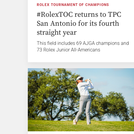
ROLEX TOURNAMENT OF CHAMPIONS
#RolexTOC returns to TPC
San Antonio for its fourth
straight year
This field includes 69 AJGA champions and
73 Rolex Junior All-Americans