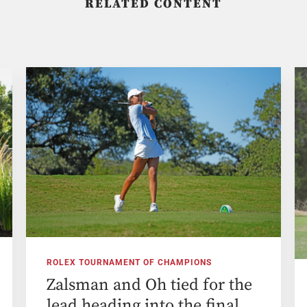
RELATED CONTENT
ROLEX TOURNAMENT OF CHAMPIONS
Zalsman and Oh tied for the
lead heading into the final