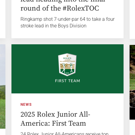
round of the #RolexTOC
Ringkamp shot 7-under-par 64 to take a four
stroke lead in the Boys Division
NEWS
2025 Rolex Junior All-
America: First Team
24 Rolex Junior All-Americans receive top