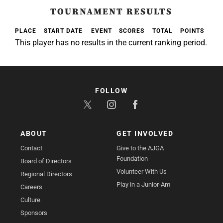
TOURNAMENT RESULTS
PLACE
START DATE
EVENT
SCORES
TOTAL
POINTS
This player has no results in the current ranking period.
FOLLOW
ABOUT
GET INVOLVED
Contact
Give to the AJGA
Foundation
Board of Directors
Volunteer With Us
Regional Directors
Play in a Junior-Am
Careers
Culture
Sponsors