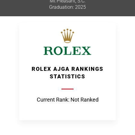
Mt Pleasant, S.C.
Graduation: 2025
ROLEX AJGA RANKINGS
STATISTICS
Current Rank: Not Ranked