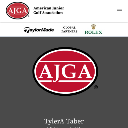
American Junior
Golf Association
TylerA Taber