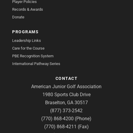
Player Policies
Records & Awards
Donate
PROGRAMS
Leadership Links
Care for the Course
PBE Recognition System
International Pathway Series
CONTACT
American Junior Golf Association
1980 Sports Club Drive
Braselton, GA 30517
(877) 373-2542
(770) 868-4200 (Phone)
(770) 868-4211 (Fax)