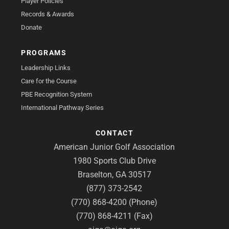
Player Policies
Records & Awards
Donate
PROGRAMS
Leadership Links
Care for the Course
PBE Recognition System
International Pathway Series
CONTACT
American Junior Golf Association
1980 Sports Club Drive
Braselton, GA 30517
(877) 373-2542
(770) 868-4200 (Phone)
(770) 868-4211 (Fax)