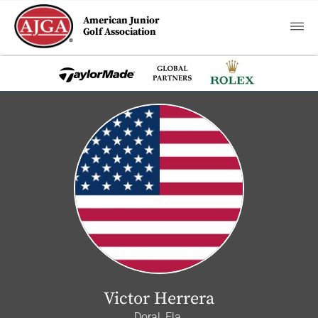
American Junior
Golf Association
Victor Herrera
Doral, Fla.