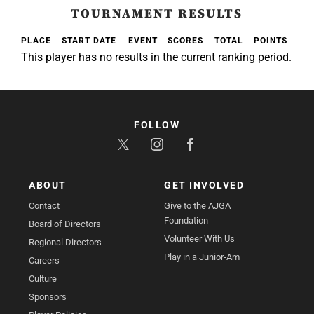
TOURNAMENT RESULTS
PLACE
START DATE
EVENT
SCORES
TOTAL
POINTS
This player has no results in the current ranking period.
FOLLOW
ABOUT
GET INVOLVED
Contact
Give to the AJGA
Foundation
Board of Directors
Volunteer With Us
Regional Directors
Play in a Junior-Am
Careers
Culture
Sponsors