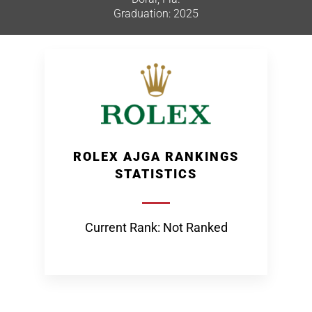
Graduation: 2025
ROLEX AJGA RANKINGS
STATISTICS
Current Rank: Not Ranked