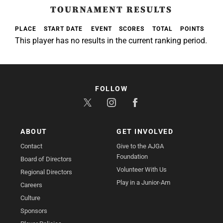
TOURNAMENT RESULTS
PLACE
START DATE
EVENT
SCORES
TOTAL
POINTS
This player has no results in the current ranking period.
FOLLOW
ABOUT
GET INVOLVED
Contact
Give to the AJGA
Foundation
Board of Directors
Volunteer With Us
Regional Directors
Play in a Junior-Am
Careers
Culture
Sponsors