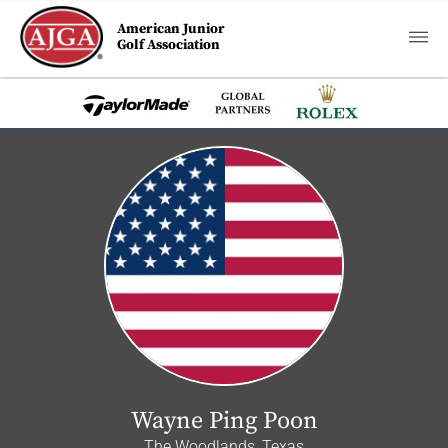
American Junior
Golf Association
Wayne Ping Poon
The Woodlands, Texas