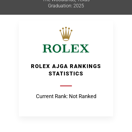
Graduation: 2025
ROLEX AJGA RANKINGS
STATISTICS
Current Rank: Not Ranked