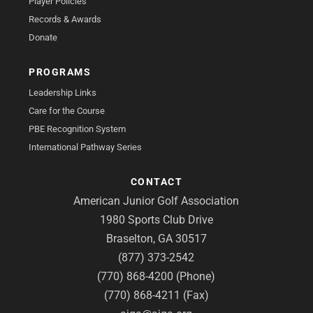
Player Policies
Records & Awards
Donate
PROGRAMS
Leadership Links
Care for the Course
PBE Recognition System
International Pathway Series
CONTACT
American Junior Golf Association
1980 Sports Club Drive
Braselton, GA 30517
(877) 373-2542
(770) 868-4200 (Phone)
(770) 868-4211 (Fax)