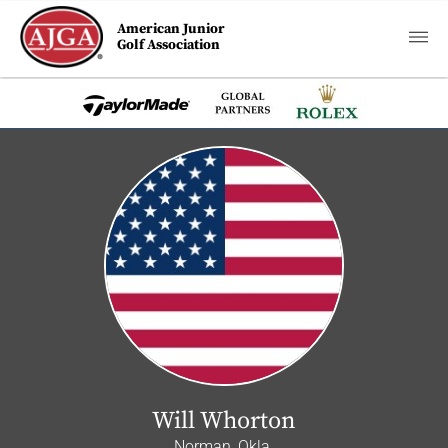
American Junior
Golf Association
Will Whorton
Norman, Okla.