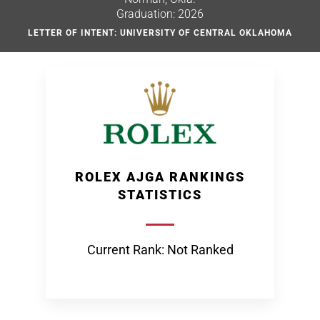
Graduation: 2026
LETTER OF INTENT: UNIVERSITY OF CENTRAL OKLAHOMA
ROLEX AJGA RANKINGS
STATISTICS
Current Rank: Not Ranked