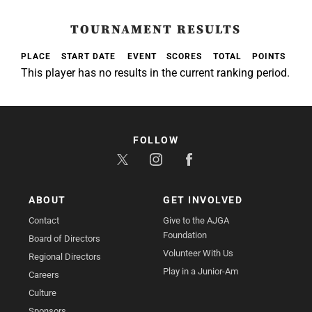
TOURNAMENT RESULTS
PLACE
START DATE
EVENT
SCORES
TOTAL
POINTS
This player has no results in the current ranking period.
FOLLOW
ABOUT
GET INVOLVED
Contact
Give to the AJGA
Foundation
Board of Directors
Volunteer With Us
Regional Directors
Play in a Junior-Am
Careers
Culture
Sponsors