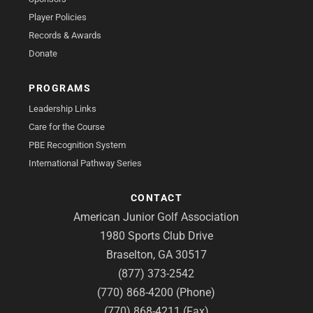
Player Policies
Records & Awards
Donate
PROGRAMS
Leadership Links
Care for the Course
PBE Recognition System
International Pathway Series
CONTACT
American Junior Golf Association
1980 Sports Club Drive
Braselton, GA 30517
(877) 373-2542
(770) 868-4200 (Phone)
(770) 868-4211 (Fax)