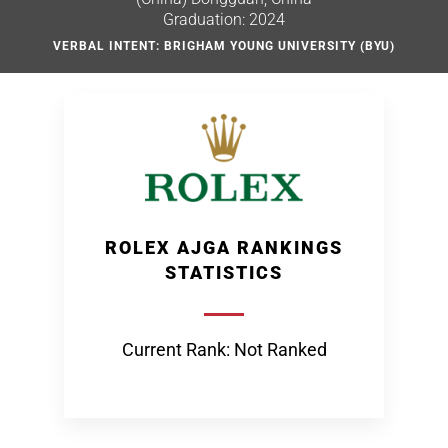
Graduation: 2024
VERBAL INTENT: BRIGHAM YOUNG UNIVERSITY (BYU)
ROLEX AJGA RANKINGS
STATISTICS
Current Rank: Not Ranked