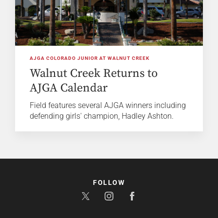
AJGA COLORADO JUNIOR AT WALNUT CREEK
Walnut Creek Returns to
AJGA Calendar
Field features several AJGA winners including
defending girls' champion, Hadley Ashton.
FOLLOW