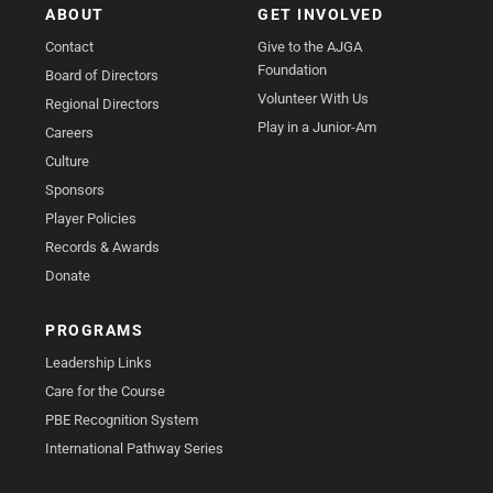
ABOUT
GET INVOLVED
Contact
Give to the AJGA
Foundation
Board of Directors
Volunteer With Us
Regional Directors
Play in a Junior-Am
Careers
Culture
Sponsors
Player Policies
Records & Awards
Donate
PROGRAMS
Leadership Links
Care for the Course
PBE Recognition System
International Pathway Series