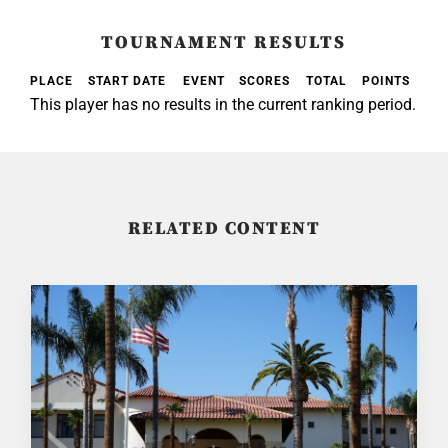
TOURNAMENT RESULTS
PLACE
START DATE
EVENT
SCORES
TOTAL
POINTS
This player has no results in the current ranking period.
RELATED CONTENT