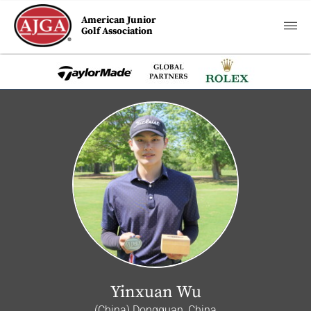
American Junior
Golf Association
Yinxuan Wu
(China) Dongguan, China