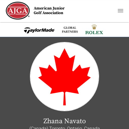
American Junior
Golf Association
Zhana Navato
(Canada) Toronto, Ontario, Canada