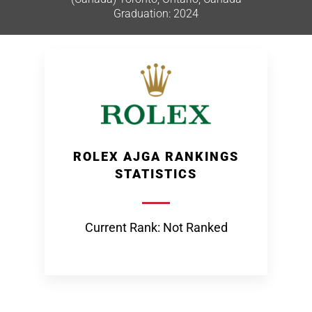
Graduation: 2024
ROLEX AJGA RANKINGS
STATISTICS
Current Rank: Not Ranked