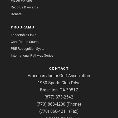
Player Policies
Records & Awards
Donate
PROGRAMS
Leadership Links
Care for the Course
PBE Recognition System
International Pathway Series
CONTACT
American Junior Golf Association
1980 Sports Club Drive
Braselton, GA 30517
(877) 373-2542
(770) 868-4200 (Phone)
(770) 868-4211 (Fax)