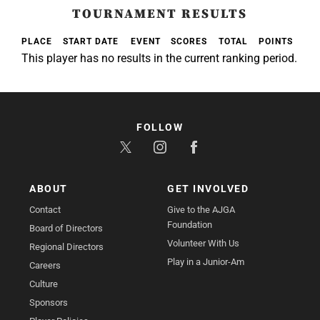
TOURNAMENT RESULTS
PLACE
START DATE
EVENT
SCORES
TOTAL
POINTS
This player has no results in the current ranking period.
FOLLOW
ABOUT
GET INVOLVED
Contact
Give to the AJGA
Foundation
Board of Directors
Volunteer With Us
Regional Directors
Play in a Junior-Am
Careers
Culture
Sponsors